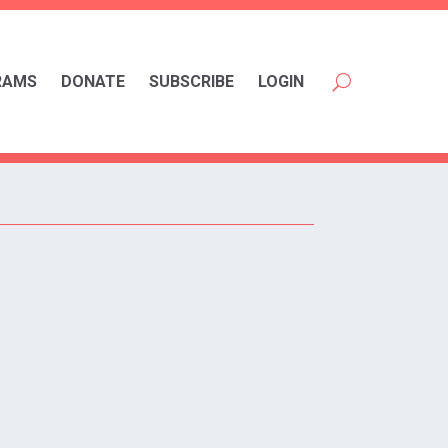
RAMS
DONATE
SUBSCRIBE
LOGIN