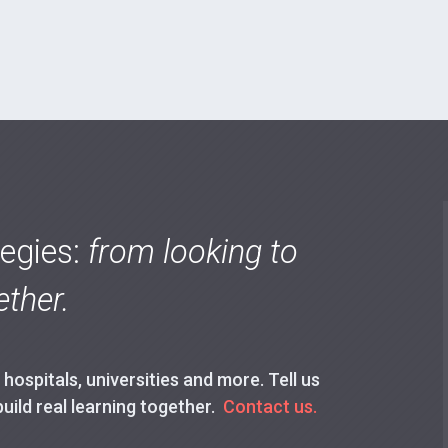
tegies:
from looking to
ther.
ospitals, universities and more. Tell us
build real learning together.
Contact us.