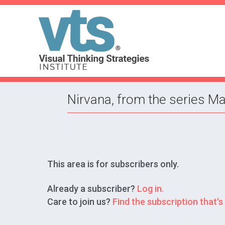
Nirvana, from the series Ma
This area is for subscribers only.
Already a subscriber?
Log in.
Care to join us?
Find the subscription that's 