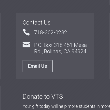
Contact Us

718-302-0232

P.O. Box 316 451 Mesa
Rd., Bolinas, CA 94924
Email Us
Donate to VTS
Your gift today will help more students in mo