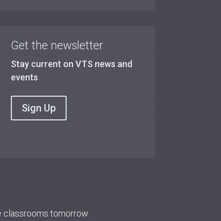
Get the newsletter
Stay current on VTS news and
events
Sign Up
re classrooms tomorrow.