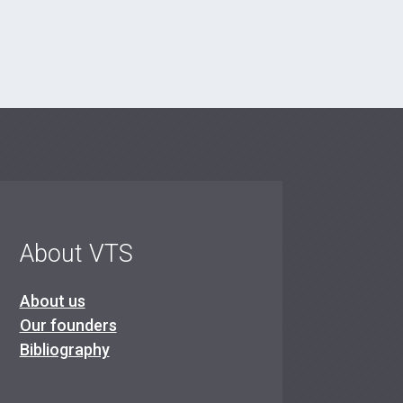
About VTS
About us
Our founders
Bibliography