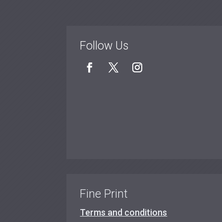
Follow Us
Fine Print
Terms and conditions