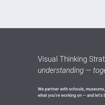
Visual Thinking Stra
understanding — toge
We partner with schools, museums, h
what you’re working on — and let’s 