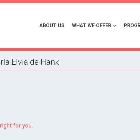
ABOUT US
WHAT WE OFFER
PROG
ría Elvia de Hank
right for you.