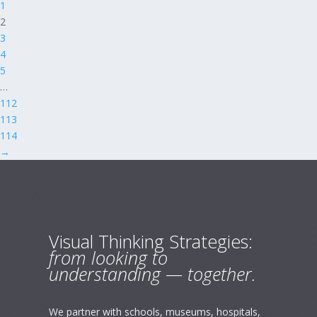
1
2
3
4
5
…
112
113
114
→
Visual Thinking Strategies:
from looking to
understanding — together.
We partner with schools, museums, hospitals,