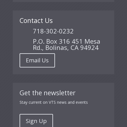
Contact Us
718-302-0232
P.O. Box 316 451 Mesa
Rd., Bolinas, CA 94924
Email Us
Get the newsletter
Stay current on VTS news and events
Sign Up