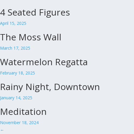
4 Seated Figures
April 15, 2025
The Moss Wall
March 17, 2025
Watermelon Regatta
February 18, 2025
Rainy Night, Downtown
January 14, 2025
Meditation
November 18, 2024
←