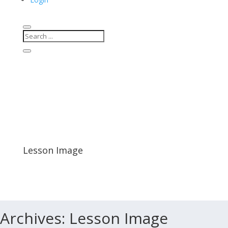
Lesson Image
Archives:
Lesson Image