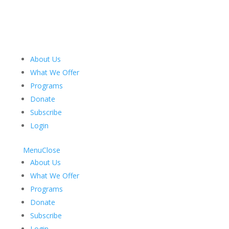
About Us
What We Offer
Programs
Donate
Subscribe
Login
Menu
Close
About Us
What We Offer
Programs
Donate
Subscribe
Login