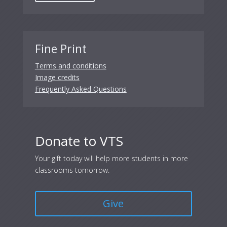
Fine Print
Terms and conditions
Image credits
Frequently Asked Questions
Donate to VTS
Your gift today will help more students in more
classrooms tomorrow.
Give