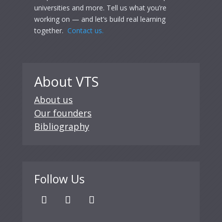
universities and more. Tell us what you’re
working on — and let’s build real learning
together.
Contact us.
About VTS
About us
Our founders
Bibliography
Follow Us