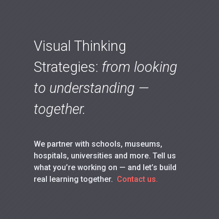
Visual Thinking
Strategies:
from looking
to understanding —
together.
We partner with schools, museums,
hospitals, universities and more. Tell us
what you’re working on — and let’s build
real learning together.
Contact us.