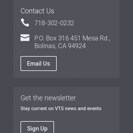
Contact Us

718-302-0232

P.O. Box 316 451 Mesa Rd.,
Bolinas, CA 94924
Email Us
Get the newsletter
Stay current on VTS news and events
Sign Up