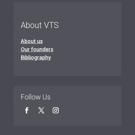
About VTS
About us
Our founders
Bibliography
Follow Us