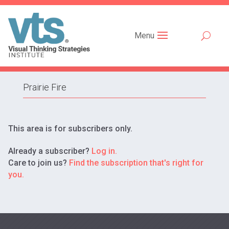
Menu
Prairie Fire
This area is for subscribers only.
Already a subscriber?
Log in.
Care to join us?
Find the subscription that's right for
you.