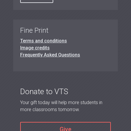
Fine Print
Terms and conditions
Image credits
Frequently Asked Questions
Donate to VTS
Your gift today will help more students in
more classrooms tomorrow.
Give