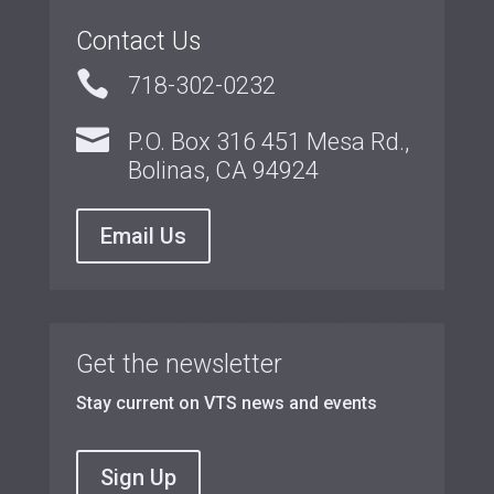
Contact Us

718-302-0232

P.O. Box 316 451 Mesa Rd.,
Bolinas, CA 94924
Email Us
Get the newsletter
Stay current on VTS news and events
Sign Up