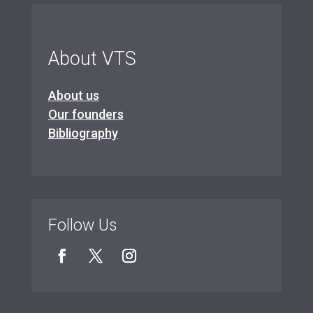
About VTS
About us
Our founders
Bibliography
Follow Us