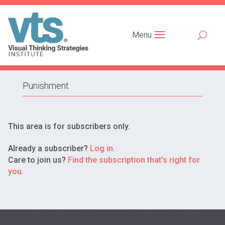
Menu
Punishment
This area is for subscribers only.
Already a subscriber?
Log in.
Care to join us?
Find the subscription that's right for
you.