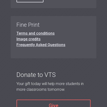
Fine Print
Terms and conditions
Image credits
Frequently Asked Questions
Donate to VTS
Your gift today will help more students in
more classrooms tomorrow.
Give