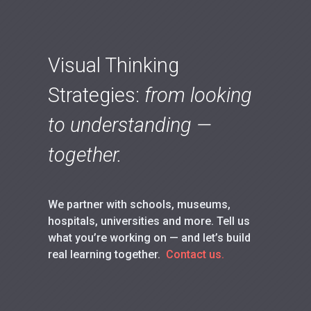
Visual Thinking
Strategies:
from looking
to understanding —
together.
We partner with schools, museums,
hospitals, universities and more. Tell us
what you’re working on — and let’s build
real learning together.
Contact us.