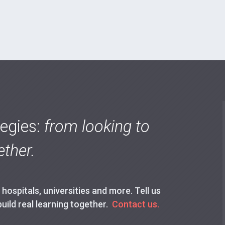
tegies:
from looking to
ther.
ospitals, universities and more. Tell us
build real learning together.
Contact us.