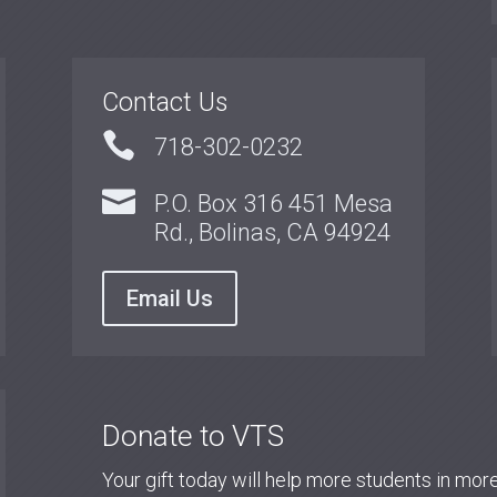
Contact Us

718-302-0232

P.O. Box 316 451 Mesa
Rd., Bolinas, CA 94924
Email Us
Donate to VTS
Your gift today will help more students in mo