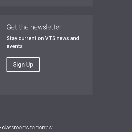
Get the newsletter
Stay current on VTS news and
events
Sign Up
re classrooms tomorrow.