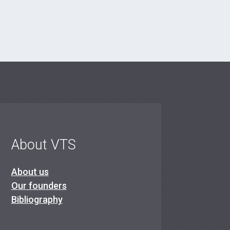
About VTS
About us
Our founders
Bibliography