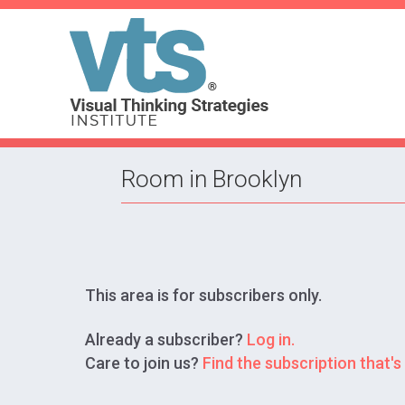
Room in Brooklyn
This area is for subscribers only.
Already a subscriber?
Log in.
Care to join us?
Find the subscription that's 