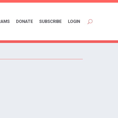
RAMS
DONATE
SUBSCRIBE
LOGIN