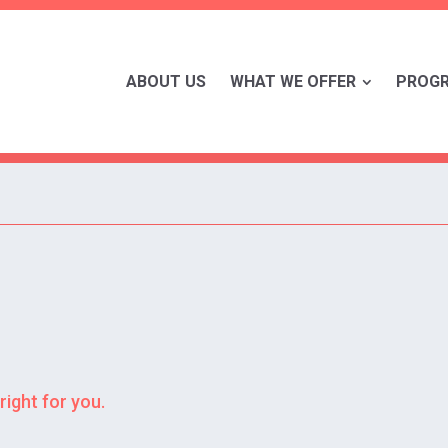
ABOUT US
WHAT WE OFFER
PROG
right for you.