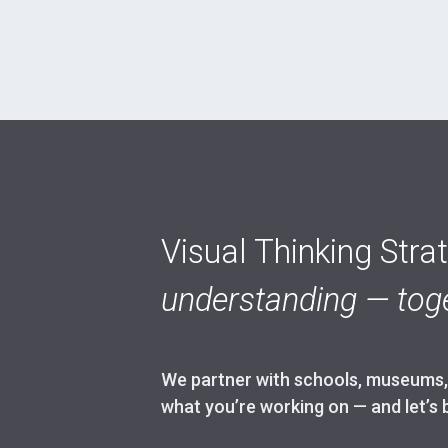
Visual Thinking Stra
understanding — toge
We partner with schools, museums, h
what you’re working on — and let’s 