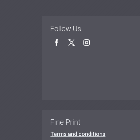
Follow Us
Fine Print
Terms and conditions