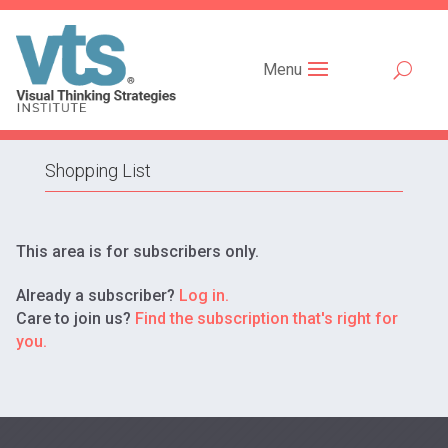
Menu
Shopping List
This area is for subscribers only.
Already a subscriber?
Log in.
Care to join us?
Find the subscription that's right for
you.