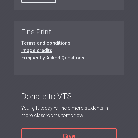
Fine Print
Terms and conditions
Image credits
Frequently Asked Questions
Donate to VTS
Your gift today will help more students in
more classrooms tomorrow.
Give