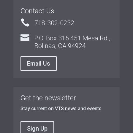
Contact Us

718-302-0232

P.O. Box 316 451 Mesa Rd.,
Bolinas, CA 94924
Email Us
Get the newsletter
Stay current on VTS news and events
Sign Up