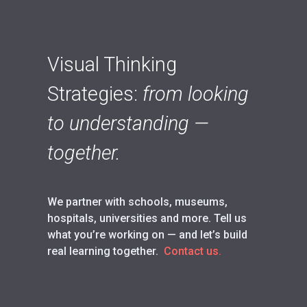
Visual Thinking
Strategies:
from looking
to understanding —
together.
We partner with schools, museums,
hospitals, universities and more. Tell us
what you’re working on — and let’s build
real learning together.
Contact us.