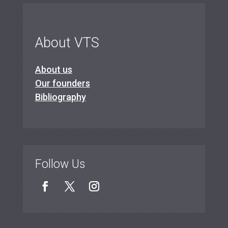
About VTS
About us
Our founders
Bibliography
Follow Us