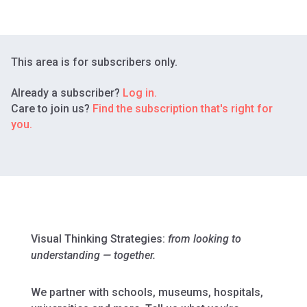
This area is for subscribers only.
Already a subscriber?
Log in.
Care to join us?
Find the subscription that's right for
you.
Visual Thinking Strategies:
from looking to
understanding — together.
We partner with schools, museums, hospitals,