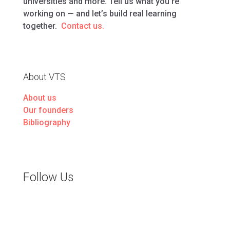
universities and more. Tell us what you’re
working on — and let’s build real learning
together.
Contact us.
About VTS
About us
Our founders
Bibliography
Follow Us