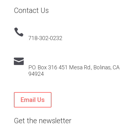
Contact Us

718-302-0232

P.O. Box 316 451 Mesa Rd., Bolinas, CA
94924
Email Us
Get the newsletter