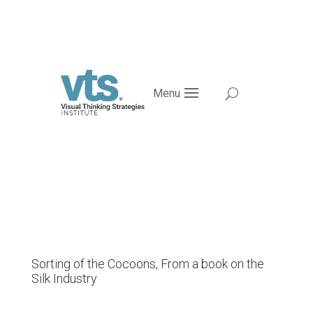
Menu
Sorting of the Cocoons, From a book on the
Silk Industry