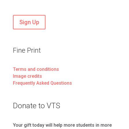
Stay current on VTS news and events
Sign Up
Fine Print
Terms and conditions
Image credits
Frequently Asked Questions
Donate to VTS
Your gift today will help more students in more