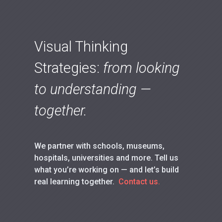
Visual Thinking
Strategies:
from looking
to understanding —
together.
We partner with schools, museums,
hospitals, universities and more. Tell us
what you’re working on — and let’s build
real learning together.
Contact us.