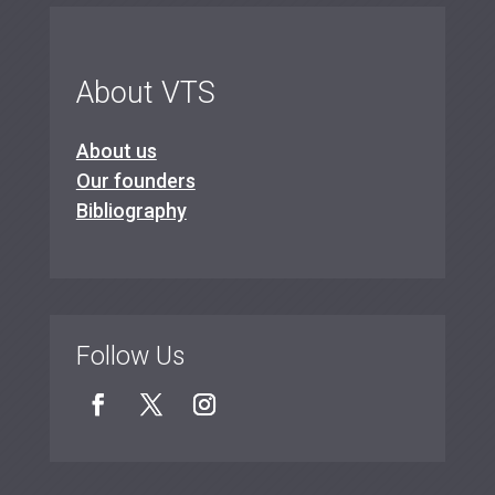
About VTS
About us
Our founders
Bibliography
Follow Us