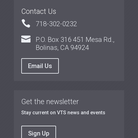
Contact Us

718-302-0232

P.O. Box 316 451 Mesa Rd.,
Bolinas, CA 94924
Email Us
Get the newsletter
Stay current on VTS news and events
Sign Up