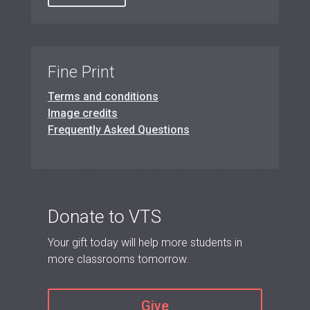
Fine Print
Terms and conditions
Image credits
Frequently Asked Questions
Donate to VTS
Your gift today will help more students in
more classrooms tomorrow.
Give