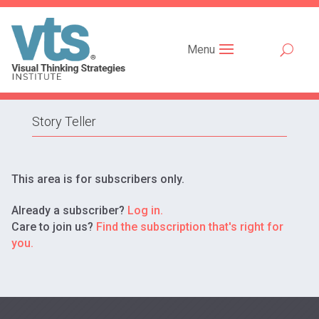
Menu
Story Teller
This area is for subscribers only.
Already a subscriber?
Log in.
Care to join us?
Find the subscription that's right for
you.