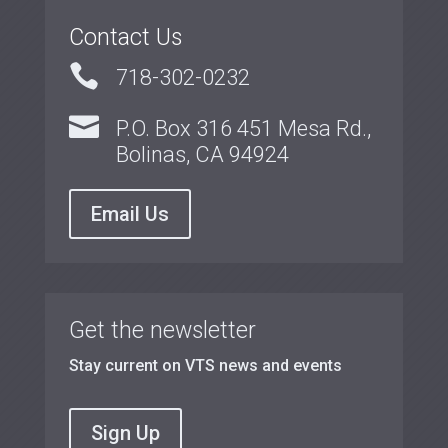
Contact Us

718-302-0232

P.O. Box 316 451 Mesa Rd.,
Bolinas, CA 94924
Email Us
Get the newsletter
Stay current on VTS news and events
Sign Up