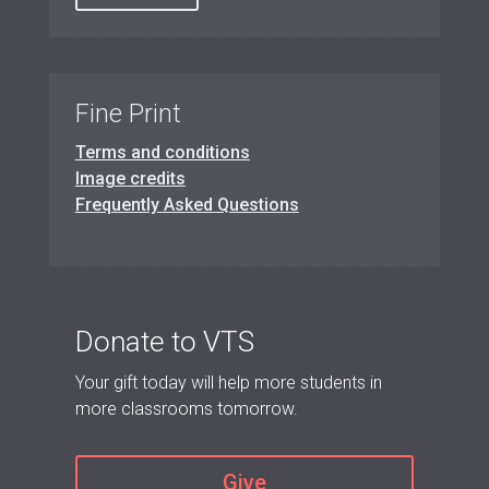
Fine Print
Terms and conditions
Image credits
Frequently Asked Questions
Donate to VTS
Your gift today will help more students in
more classrooms tomorrow.
Give