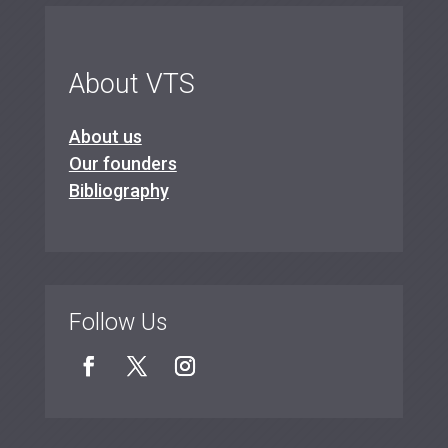
About VTS
About us
Our founders
Bibliography
Follow Us