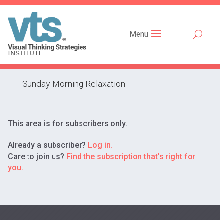
Menu
Sunday Morning Relaxation
This area is for subscribers only.
Already a subscriber?
Log in.
Care to join us?
Find the subscription that's right for
you.