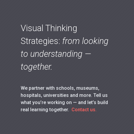
Visual Thinking
Strategies:
from looking
to understanding —
together.
We partner with schools, museums,
hospitals, universities and more. Tell us
what you’re working on — and let’s build
real learning together.
Contact us.