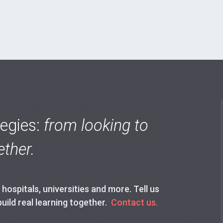
tegies:
from looking to
ther.
ospitals, universities and more. Tell us
build real learning together.
Contact us.