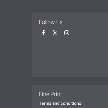
Follow Us
Fine Print
Terms and conditions