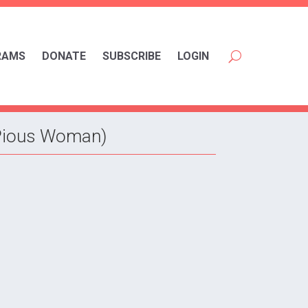
RAMS
DONATE
SUBSCRIBE
LOGIN
 Pious Woman)