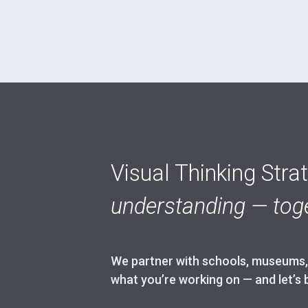
Visual Thinking Stra
understanding — toge
We partner with schools, museums, h
what you’re working on — and let’s 