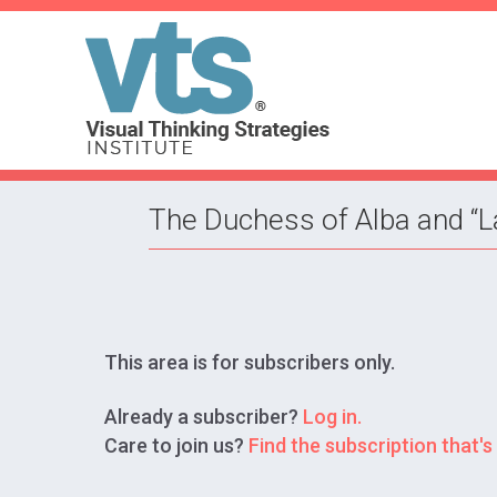
The Duchess of Alba and “
This area is for subscribers only.
Already a subscriber?
Log in.
Care to join us?
Find the subscription that's 