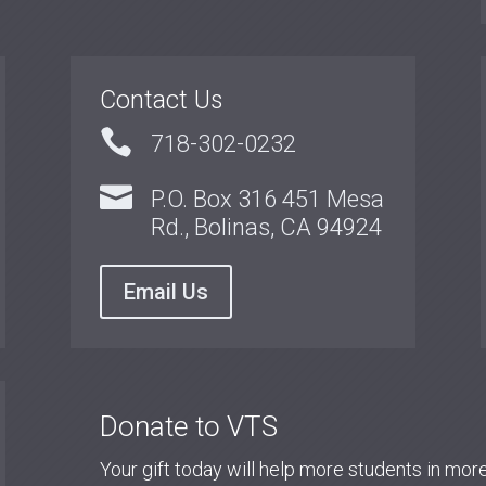
Contact Us

718-302-0232

P.O. Box 316 451 Mesa
Rd., Bolinas, CA 94924
Email Us
Donate to VTS
Your gift today will help more students in mo