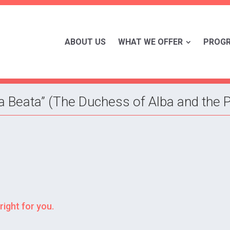
ABOUT US
WHAT WE OFFER
PROG
La Beata” (The Duchess of Alba and the
right for you.