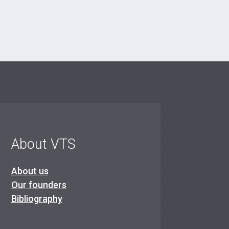
About VTS
About us
Our founders
Bibliography