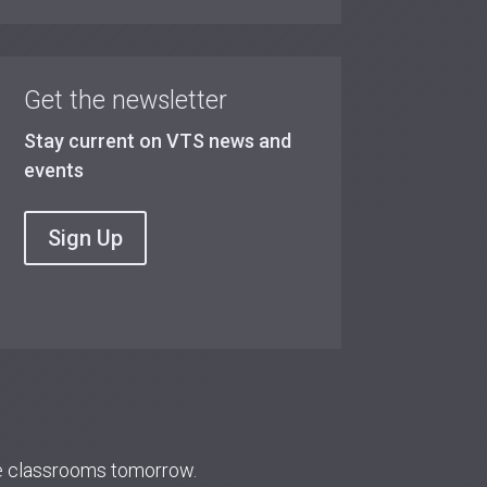
Get the newsletter
Stay current on VTS news and
events
Sign Up
re classrooms tomorrow.