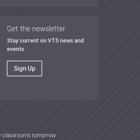
Get the newsletter
Stay current on VTS news and
events
Sign Up
re classrooms tomorrow.