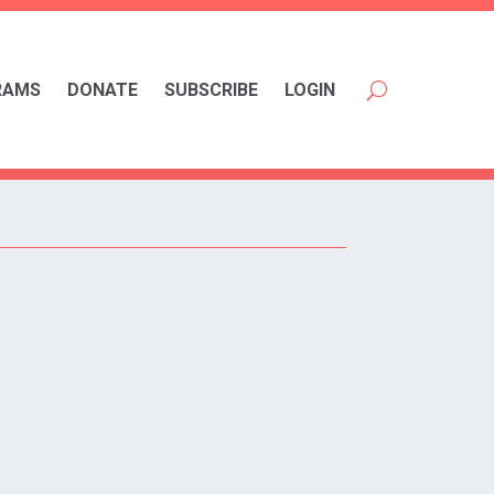
RAMS
DONATE
SUBSCRIBE
LOGIN