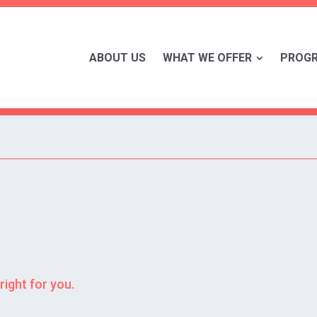
ABOUT US
WHAT WE OFFER
PROG
right for you.