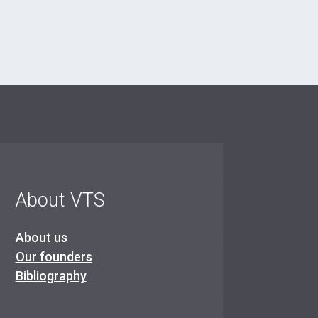
About VTS
About us
Our founders
Bibliography