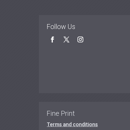
Follow Us
Fine Print
Terms and conditions