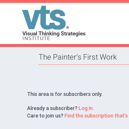
The Painter’s First Work
This area is for subscribers only.
Already a subscriber?
Log in.
Care to join us?
Find the subscription that's 