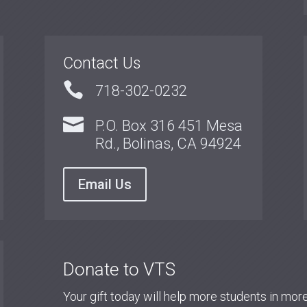
Contact Us

718-302-0232

P.O. Box 316 451 Mesa
Rd., Bolinas, CA 94924
Email Us
Donate to VTS
Your gift today will help more students in mo