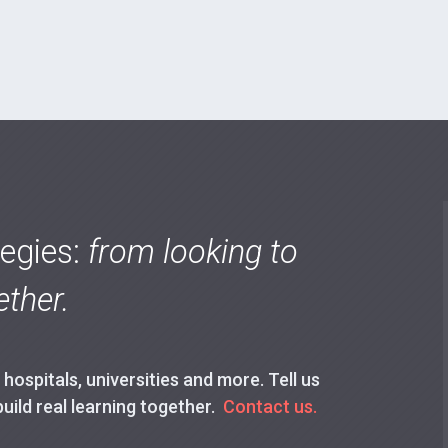
tegies:
from looking to
ther.
ospitals, universities and more. Tell us
build real learning together.
Contact us.