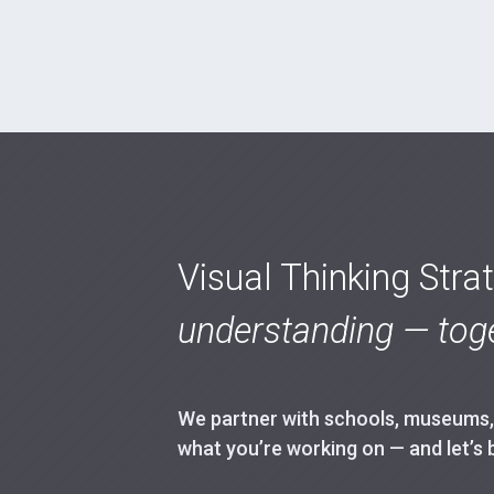
Visual Thinking Stra
understanding — toge
We partner with schools, museums, h
what you’re working on — and let’s 