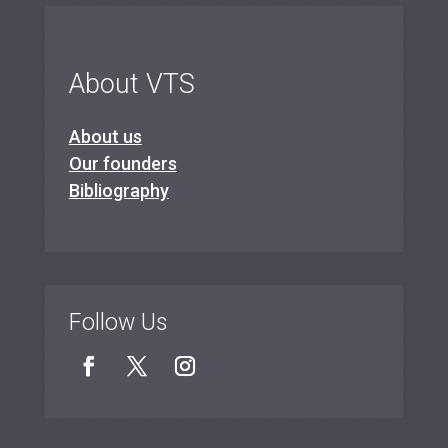
About VTS
About us
Our founders
Bibliography
Follow Us