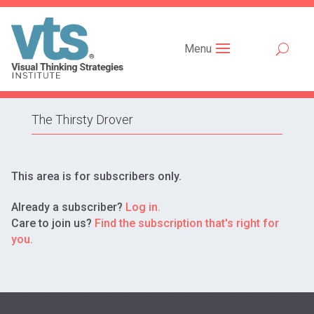
Menu
The Thirsty Drover
This area is for subscribers only.
Already a subscriber?
Log in.
Care to join us?
Find the subscription that's right for
you.