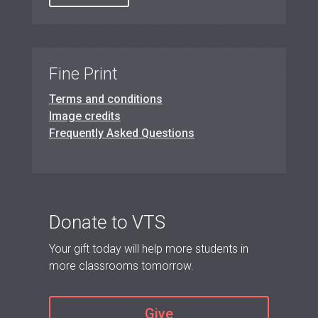
Fine Print
Terms and conditions
Image credits
Frequently Asked Questions
Donate to VTS
Your gift today will help more students in
more classrooms tomorrow.
Give