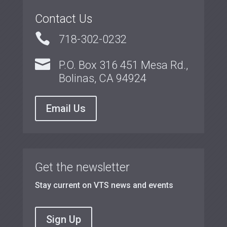
Contact Us

718-302-0232

P.O. Box 316 451 Mesa Rd.,
Bolinas, CA 94924
Email Us
Get the newsletter
Stay current on VTS news and events
Sign Up