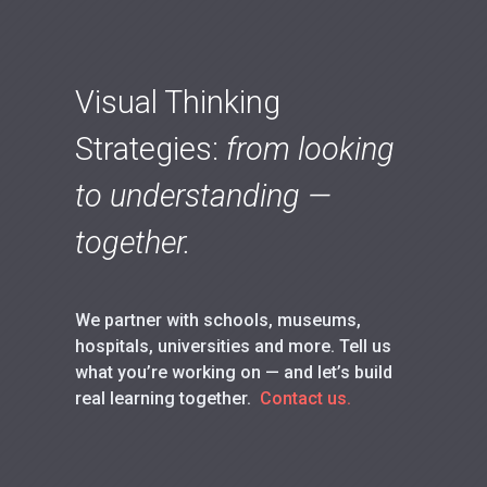
Visual Thinking
Strategies:
from looking
to understanding —
together.
We partner with schools, museums,
hospitals, universities and more. Tell us
what you’re working on — and let’s build
real learning together.
Contact us.