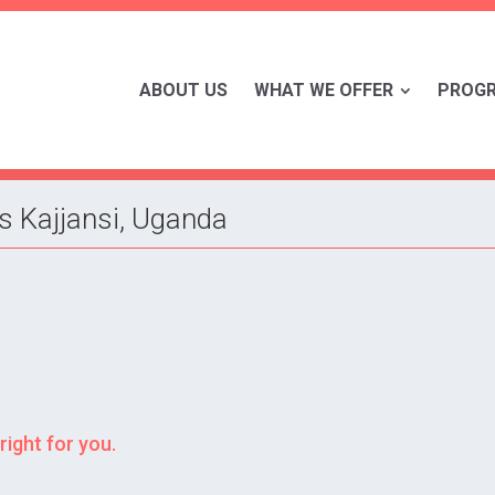
ABOUT US
WHAT WE OFFER
PROG
s Kajjansi, Uganda
right for you.