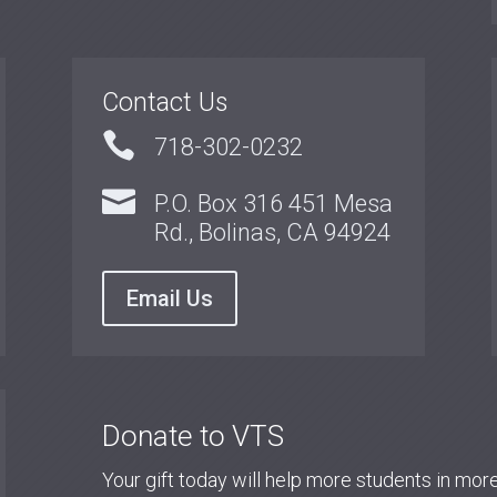
Contact Us

718-302-0232

P.O. Box 316 451 Mesa
Rd., Bolinas, CA 94924
Email Us
Donate to VTS
Your gift today will help more students in mo