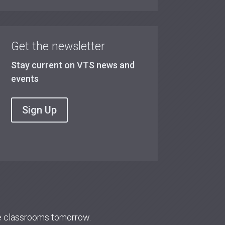
Get the newsletter
Stay current on VTS news and
events
Sign Up
re classrooms tomorrow.