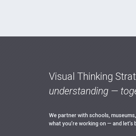
Visual Thinking Stra
understanding — toge
We partner with schools, museums, h
what you’re working on — and let’s 