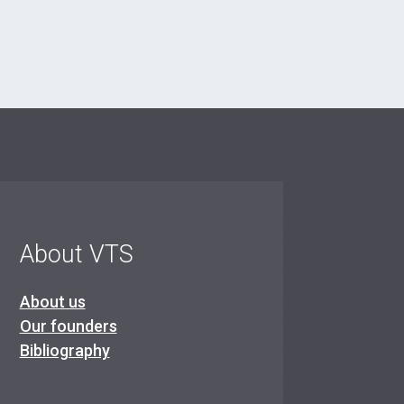
About VTS
About us
Our founders
Bibliography