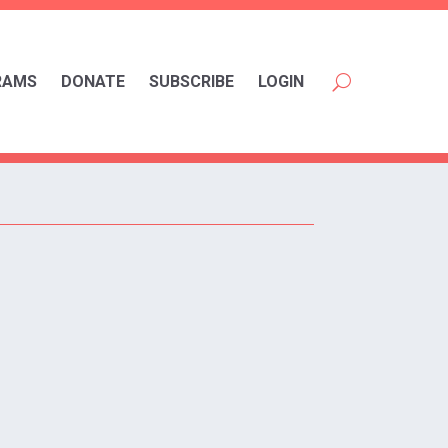
RAMS
DONATE
SUBSCRIBE
LOGIN