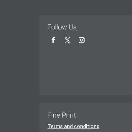
Follow Us
Fine Print
Terms and conditions