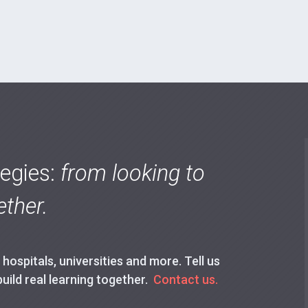
tegies:
from looking to
ther.
ospitals, universities and more. Tell us
build real learning together.
Contact us.