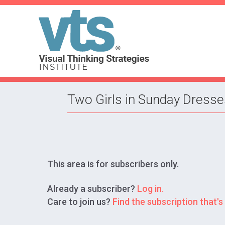
Two Girls in Sunday Dresse
This area is for subscribers only.
Already a subscriber?
Log in.
Care to join us?
Find the subscription that's 