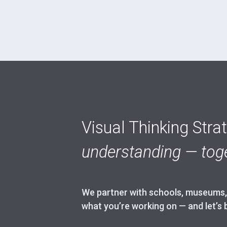
Visual Thinking Stra
understanding — toge
We partner with schools, museums, h
what you’re working on — and let’s 