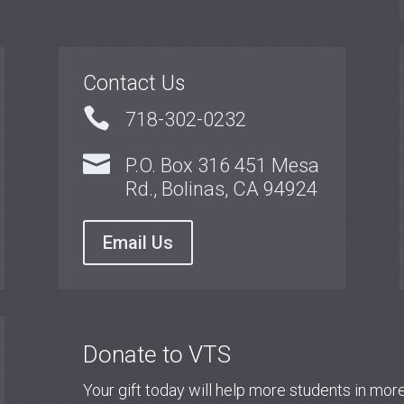
Contact Us

718-302-0232

P.O. Box 316 451 Mesa
Rd., Bolinas, CA 94924
Email Us
Donate to VTS
Your gift today will help more students in mo