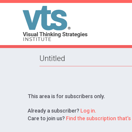
Untitled
This area is for subscribers only.
Already a subscriber?
Log in.
Care to join us?
Find the subscription that's 