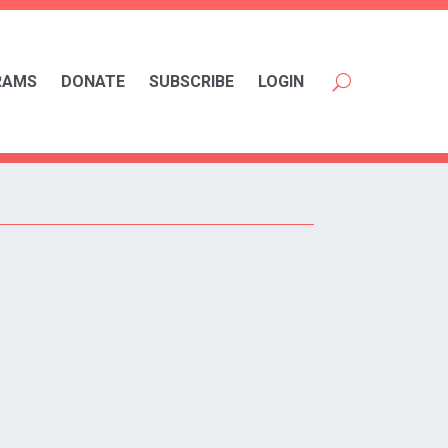
RAMS
DONATE
SUBSCRIBE
LOGIN