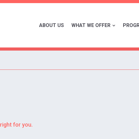
ABOUT US
WHAT WE OFFER
PROG
right for you.