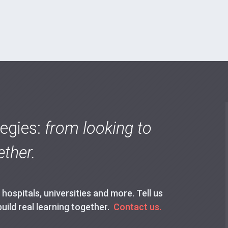
tegies:
from looking to
ther.
ospitals, universities and more. Tell us
build real learning together.
Contact us.