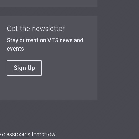
Get the newsletter
Stay current on VTS news and
events
Sign Up
re classrooms tomorrow.