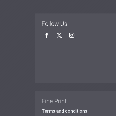
Follow Us
Fine Print
Terms and conditions