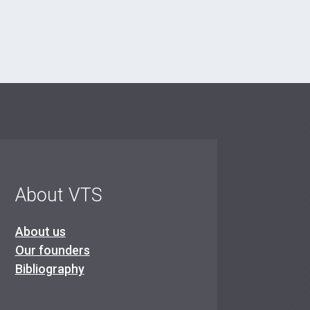
About VTS
About us
Our founders
Bibliography