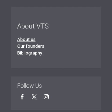
About VTS
About us
Our founders
Bibliography
Follow Us