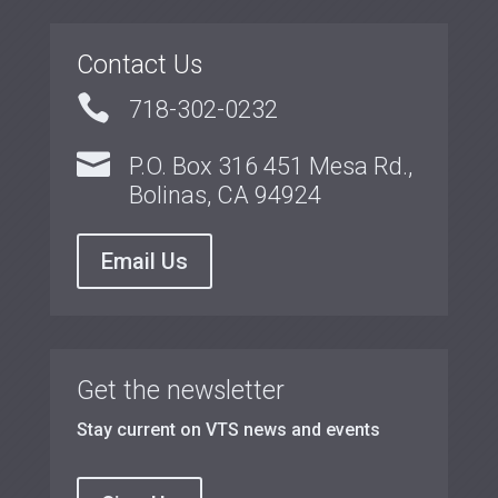
Contact Us

718-302-0232

P.O. Box 316 451 Mesa Rd.,
Bolinas, CA 94924
Email Us
Get the newsletter
Stay current on VTS news and events