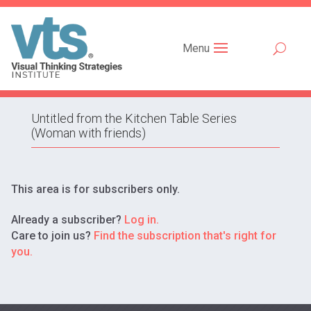
Menu
Untitled from the Kitchen Table Series
(Woman with friends)
This area is for subscribers only.
Already a subscriber?
Log in.
Care to join us?
Find the subscription that's right for
you.