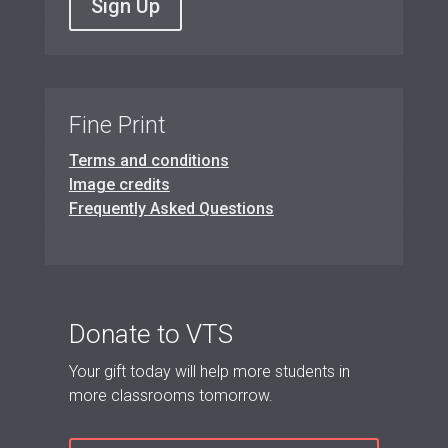
Sign Up
Fine Print
Terms and conditions
Image credits
Frequently Asked Questions
Donate to VTS
Your gift today will help more students in
more classrooms tomorrow.