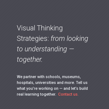
Visual Thinking
Strategies:
from looking
to understanding —
together.
We partner with schools, museums,
hospitals, universities and more. Tell us
what you’re working on — and let’s build
real learning together.
Contact us.