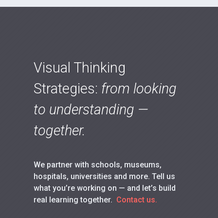
Visual Thinking
Strategies:
from looking
to understanding —
together.
We partner with schools, museums,
hospitals, universities and more. Tell us
what you’re working on — and let’s build
real learning together.
Contact us.