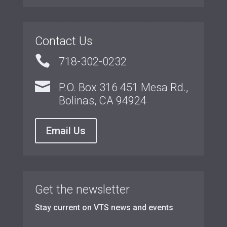
Contact Us

718-302-0232

P.O. Box 316 451 Mesa Rd.,
Bolinas, CA 94924
Email Us
Get the newsletter
Stay current on VTS news and events