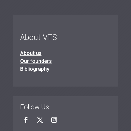
About VTS
About us
Our founders
Bibliography
Follow Us