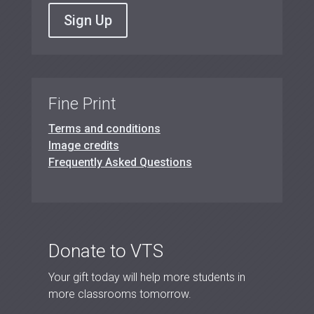
Sign Up
Fine Print
Terms and conditions
Image credits
Frequently Asked Questions
Donate to VTS
Your gift today will help more students in
more classrooms tomorrow.