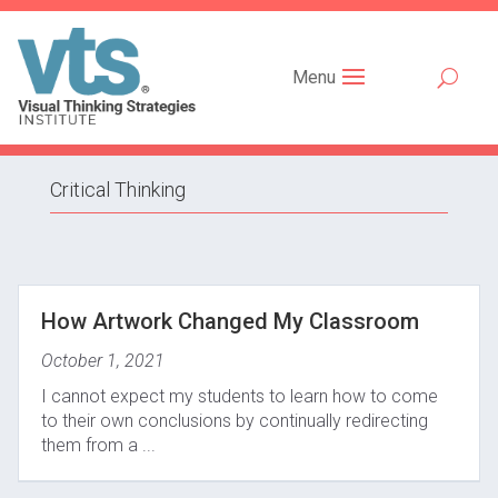
Menu
Critical Thinking
How Artwork Changed My Classroom
October 1, 2021
I cannot expect my students to learn how to come
to their own conclusions by continually redirecting
them from a ...