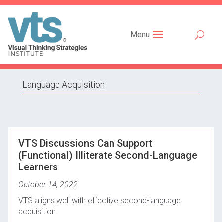
Menu
Language Acquisition
VTS Discussions Can Support
(Functional) Illiterate Second-Language
Learners
October 14, 2022
VTS aligns well with effective second-language
acquisition.