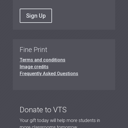
Sign Up
Fine Print
Terms and conditions
Image credits
Frequently Asked Questions
Donate to VTS
Your gift today will help more students in
more classrooms tomorrow.