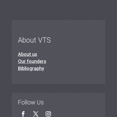
About VTS
About us
Our founders
Bibliography
Follow Us