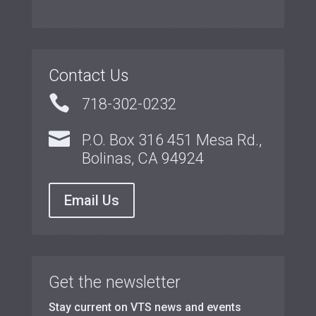
Contact Us

718-302-0232

P.O. Box 316 451 Mesa Rd.,
Bolinas, CA 94924
Email Us
Get the newsletter
Stay current on VTS news and events