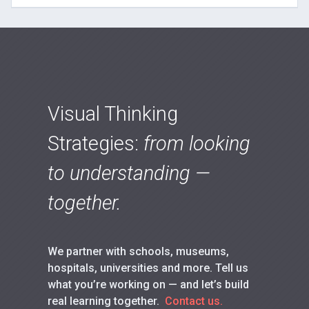
Visual Thinking
Strategies:
from looking
to understanding —
together.
We partner with schools, museums,
hospitals, universities and more. Tell us
what you’re working on — and let’s build
real learning together.
Contact us.