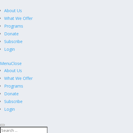
About Us
What We Offer
Programs
Donate
Subscribe
Login
Menu
Close
About Us
What We Offer
Programs
Donate
Subscribe
Login