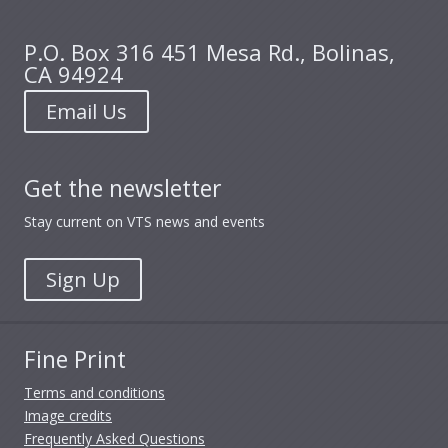
P.O. Box 316 451 Mesa Rd., Bolinas,
CA 94924
Email Us
Get the newsletter
Stay current on VTS news and events
Sign Up
Fine Print
Terms and conditions
Image credits
Frequently Asked Questions