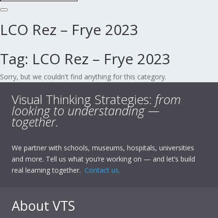
LCO Rez – Frye 2023
Tag:
LCO Rez – Frye 2023
Sorry, but we couldn't find anything for this category.
Visual Thinking Strategies:
from
looking to understanding —
together.
We partner with schools, museums, hospitals, universities
and more. Tell us what you’re working on — and let’s build
real learning together.
Contact us.
About VTS