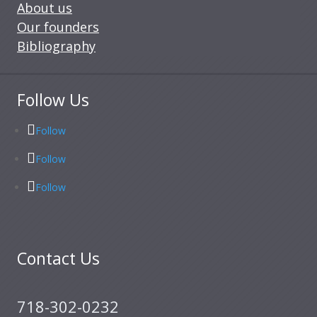
About us
Our founders
Bibliography
Follow Us
Follow
Follow
Follow
Contact Us
718-302-0232