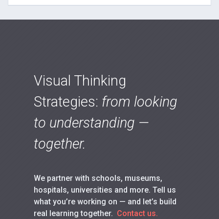
Visual Thinking
Strategies:
from looking
to understanding —
together.
We partner with schools, museums,
hospitals, universities and more. Tell us
what you’re working on — and let’s build
real learning together.
Contact us.