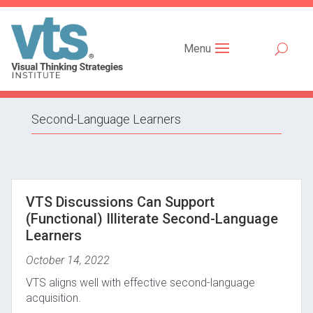
Menu
Second-Language Learners
VTS Discussions Can Support
(Functional) Illiterate Second-Language
Learners
October 14, 2022
VTS aligns well with effective second-language
acquisition.