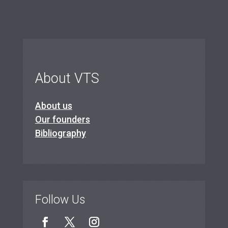
About VTS
About us
Our founders
Bibliography
Follow Us