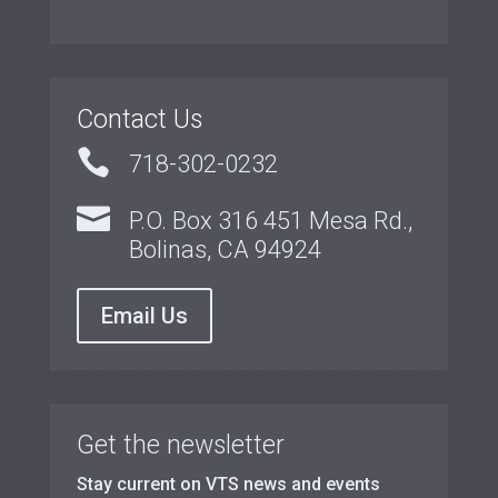
Contact Us

718-302-0232

P.O. Box 316 451 Mesa Rd.,
Bolinas, CA 94924
Email Us
Get the newsletter
Stay current on VTS news and events