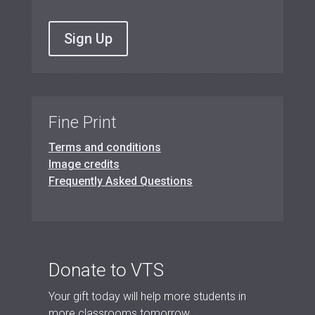
Sign Up
Fine Print
Terms and conditions
Image credits
Frequently Asked Questions
Donate to VTS
Your gift today will help more students in
more classrooms tomorrow.