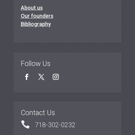
About us
Our founders
Bibliography
Follow Us
Contact Us

718-302-0232