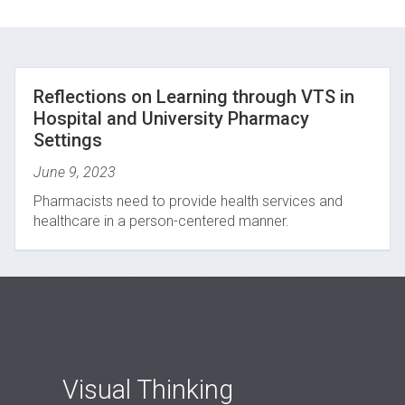
Reflections on Learning through VTS in
Hospital and University Pharmacy
Settings
June 9, 2023
Pharmacists need to provide health services and
healthcare in a person-centered manner.
Visual Thinking