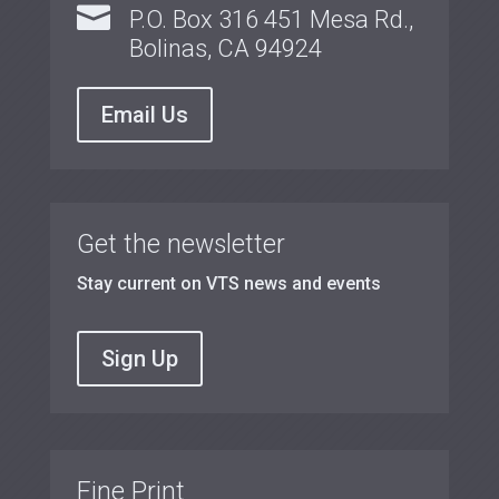

P.O. Box 316 451 Mesa Rd.,
Bolinas, CA 94924
Email Us
Get the newsletter
Stay current on VTS news and events
Sign Up
Fine Print