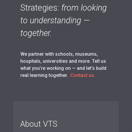
Strategies:
from looking
to understanding —
together.
We partner with schools, museums,
hospitals, universities and more. Tell us
what you’re working on — and let’s build
real learning together.
Contact us.
About VTS