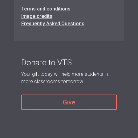
Terms and conditions
Image credits
Frequently Asked Questions
Donate to VTS
Your gift today will help more students in
more classrooms tomorrow.
Give