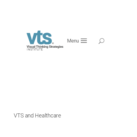
Menu
VTS and Healthcare