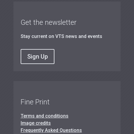
Get the newsletter
Stay current on VTS news and events
Sign Up
Fine Print
Terms and conditions
Image credits
Frequently Asked Questions