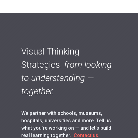
Visual Thinking
Strategies:
from looking
to understanding —
together.
We partner with schools, museums,
hospitals, universities and more. Tell us
what you’re working on — and let’s build
real learning together.
Contact us.