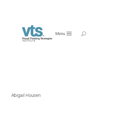
Menu
Abigail Housen