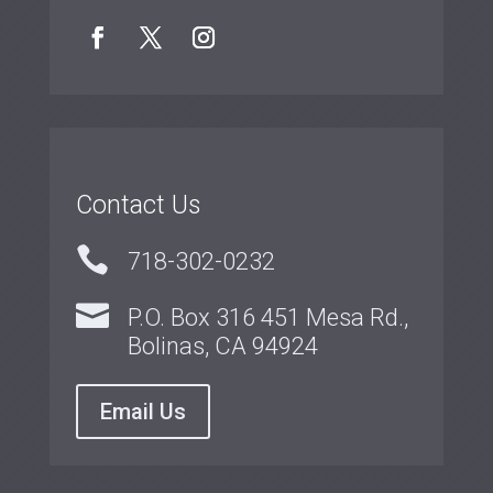
Contact Us

718-302-0232

P.O. Box 316 451 Mesa Rd.,
Bolinas, CA 94924
Email Us