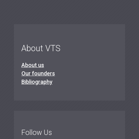
About VTS
About us
Our founders
Bibliography
Follow Us