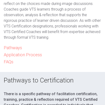
reflect on the choices made during image discussions.
Coaches guide VTS learners through a process of
observation, analysis & reflection that supports the
rigorous practice of learner driven discussion. As with other
VTS Certification designations, professionals working with
VTS Certified Coaches will benefit from expertise achieved
through formal VTS training.
Pathways
Application Process
FAQs
Pathways to Certification
There is a specific pathway of facilitation certification,
training, practice & reflection required of VTS Certified