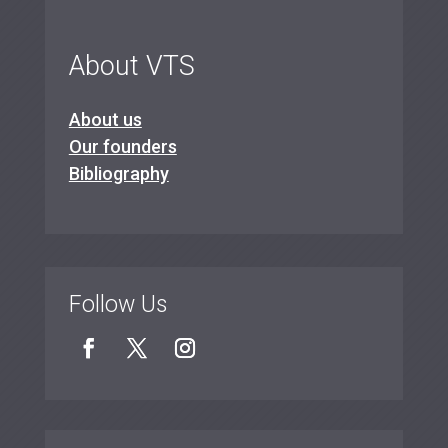
About VTS
About us
Our founders
Bibliography
Follow Us