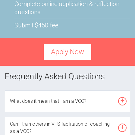
Complete online application & reflection
questions
Submit $450 fee
Apply Now
Frequently Asked Questions
Open
What does it mean that I am a VCC?
Open
A VTS Certified Coach is someone who has
Can I train others in VTS facilitation or coaching
demonstrated the awareness and skills required to
as a VCC?
create a facilitator-centered, reflective space. Like all