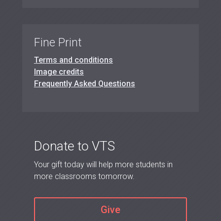
Fine Print
Terms and conditions
Image credits
Frequently Asked Questions
Donate to VTS
Your gift today will help more students in
more classrooms tomorrow.
Give