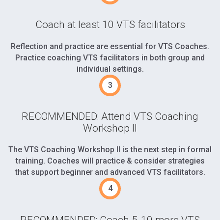
Coach at least 10 VTS facilitators
Reflection and practice are essential for VTS Coaches.
Practice coaching VTS facilitators in both group and
individual settings.
RECOMMENDED: Attend VTS Coaching
Workshop II
The VTS Coaching Workshop II is the next step in formal
training. Coaches will practice & consider strategies
that support beginner and advanced VTS facilitators.
RECOMMENDED: Coach 5-10 more VTS