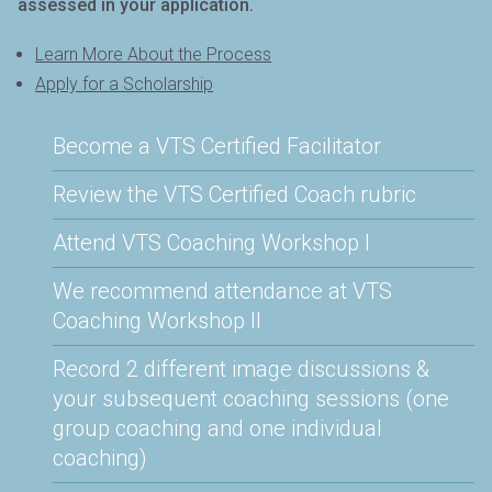
assessed in your application.
Learn More About the Process
Apply for a Scholarship
Become a VTS Certified Facilitator
Review the VTS Certified Coach rubric
Attend VTS Coaching Workshop I
We recommend attendance at VTS
Coaching Workshop II
Record 2 different image discussions &
your subsequent coaching sessions (one
group coaching and one individual
coaching)