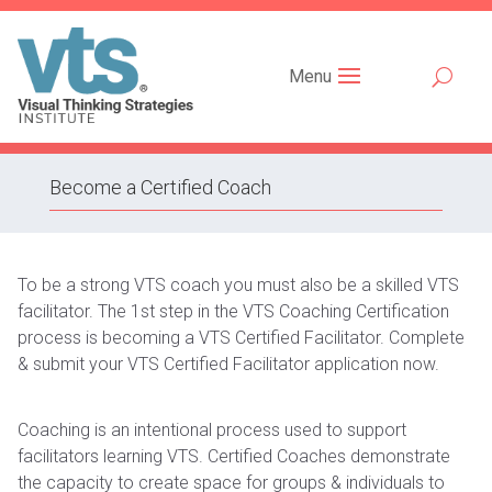
Menu
Become a Certified Coach
To be a strong VTS coach you must also be a skilled VTS
facilitator. The 1st step in the VTS Coaching Certification
process is becoming a VTS Certified Facilitator. Complete
& submit your VTS Certified Facilitator application now.
Coaching is an intentional process used to support
facilitators learning VTS. Certified Coaches demonstrate
the capacity to create space for groups & individuals to