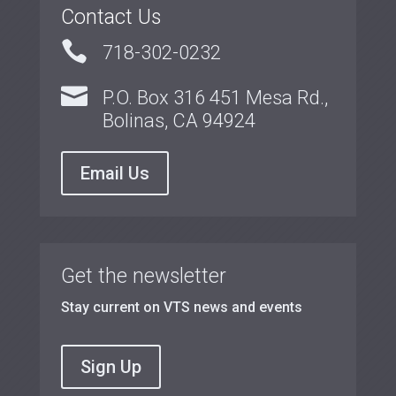
Contact Us

718-302-0232

P.O. Box 316 451 Mesa Rd.,
Bolinas, CA 94924
Email Us
Get the newsletter
Stay current on VTS news and events
Sign Up