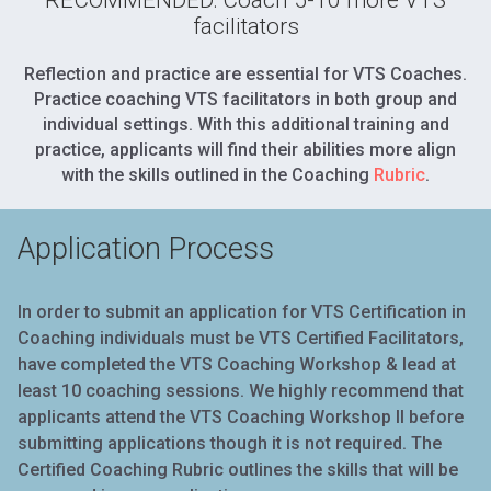
facilitators
Reflection and practice are essential for VTS Coaches.
Practice coaching VTS facilitators in both group and
individual settings. With this additional training and
practice, applicants will find their abilities more align
with the skills outlined in the Coaching
Rubric
.
Application Process
In order to submit an application for VTS Certification in
Coaching individuals must be VTS Certified Facilitators,
have completed the VTS Coaching Workshop & lead at
least 10 coaching sessions. We highly recommend that
applicants attend the VTS Coaching Workshop II before
submitting applications though it is not required. The
Certified Coaching
Rubric
outlines the skills that will be