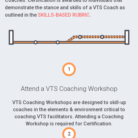
Coaches. Certification is awarded to individuals that
demonstrate the stance and skills of a VTS Coach as
outlined in the
SKILLS-BASED RUBRIC
.
Attend a VTS Coaching Workshop
VTS Coaching Workshops are designed to skill-up
coaches in the elements & environment critical to
coaching VTS facilitators. Attending a Coaching
Workshop is required for Certification.