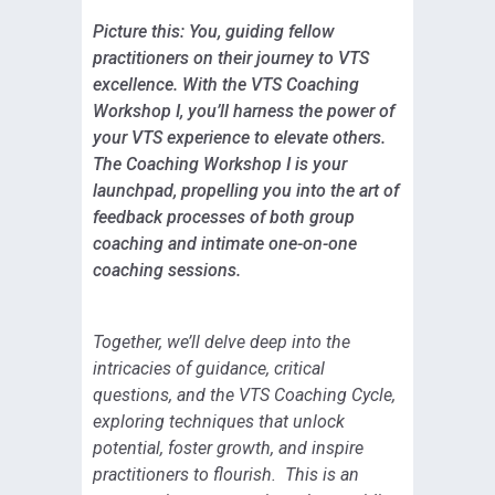
Picture this: You, guiding fellow
practitioners on their journey to VTS
excellence. With the VTS Coaching
Workshop I, you’ll harness the power of
your VTS experience to elevate others.
The Coaching Workshop I is your
launchpad, propelling you into the art of
feedback processes of both group
coaching and intimate one-on-one
coaching sessions.
Together, we’ll delve deep into the
intricacies of guidance, critical
questions, and the VTS Coaching Cycle,
exploring techniques that unlock
potential, foster growth, and inspire
practitioners to flourish. This is an