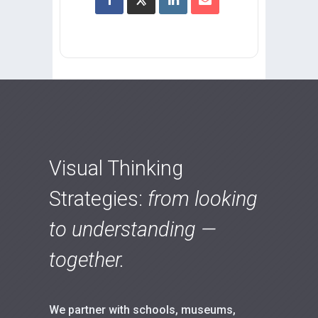
Visual Thinking
Strategies:
from looking
to understanding —
together.
We partner with schools, museums,