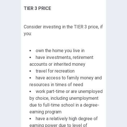
TIER 3 PRICE
Consider investing in the TIER 3 price, if
you:
own the home you live in
have investments, retirement
accounts or inherited money
travel for recreation
have access to family money and
resources in times of need
work part-time or are unemployed
by choice, including unemployment
due to full-time school in a degree-
earning program
have a relatively high degree of
earning power due to level of