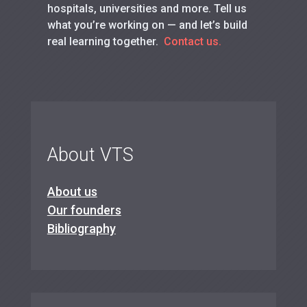
hospitals, universities and more. Tell us
what you’re working on — and let’s build
real learning together.
Contact us.
About VTS
About us
Our founders
Bibliography