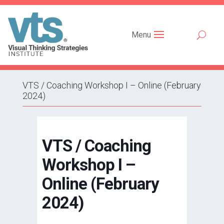
Menu
VTS / Coaching Workshop I – Online (February
2024)
VTS / Coaching
Workshop I –
Online (February
2024)