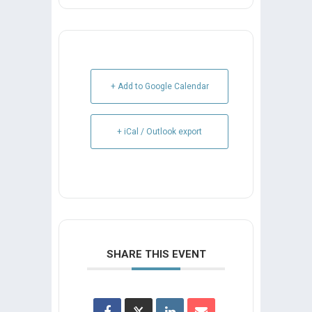
+ Add to Google Calendar
+ iCal / Outlook export
SHARE THIS EVENT