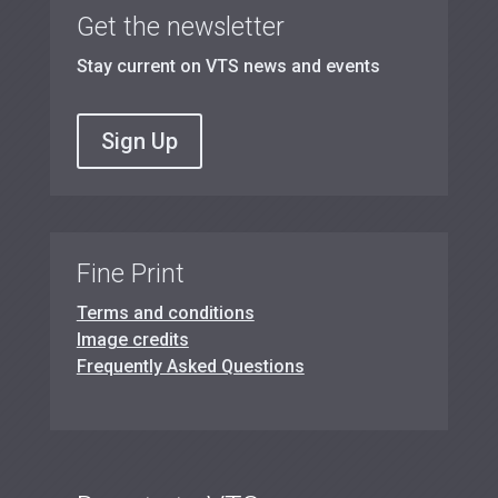
Get the newsletter
Stay current on VTS news and events
Sign Up
Fine Print
Terms and conditions
Image credits
Frequently Asked Questions