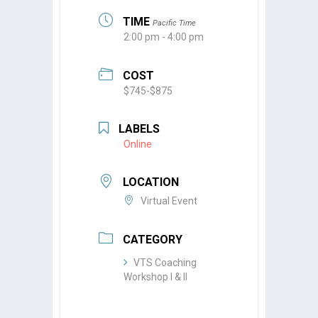
TIME
Pacific Time
2:00 pm - 4:00 pm
COST
$745-$875
LABELS
Online
LOCATION
Virtual Event
CATEGORY
VTS Coaching
Workshop I & II