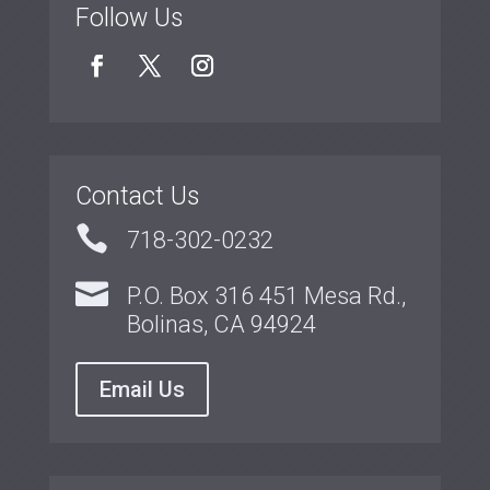
Follow Us
Contact Us

718-302-0232

P.O. Box 316 451 Mesa Rd.,
Bolinas, CA 94924
Email Us