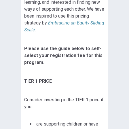
learning, and interested in finding new
ways of supporting each other. We have
been inspired to use this pricing
strategy by
Embracing an Equity Sliding
Scale
.
Please use the guide below to self-
select your registration fee for this
program.
TIER 1 PRICE
Consider investing in the TIER 1 price if
you:
are supporting children or have