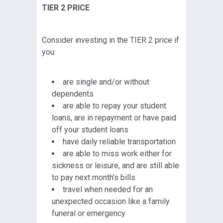
TIER 2 PRICE
Consider investing in the TIER 2 price if
you:
are single and/or without
dependents
are able to repay your student
loans, are in repayment or have paid
off your student loans
have daily reliable transportation
are able to miss work either for
sickness or leisure, and are still able
to pay next month’s bills
travel when needed for an
unexpected occasion like a family
funeral or emergency