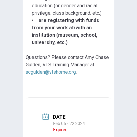
education (or gender and racial
privilege, class background, etc.)
are registering with funds
from your work at/with an
institution (museum, school,
university, etc.)
Questions? Please contact Amy Chase
Gulden, VTS Training Manager at
acgulden@vtshome.org
.
DATE
Feb 05 - 22 2024
Expired!