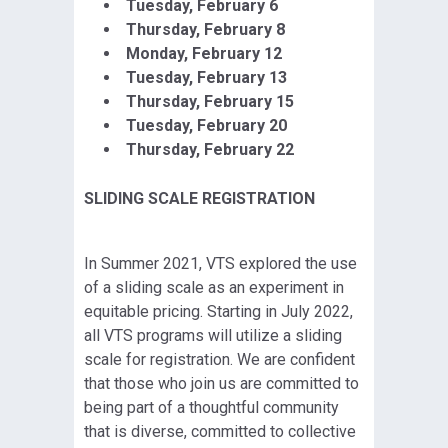
Tuesday, February 6
Thursday, February 8
Monday, February 12
Tuesday, February 13
Thursday, February 15
Tuesday, February 20
Thursday, February 22
SLIDING SCALE REGISTRATION
In Summer 2021, VTS explored the use
of a sliding scale as an experiment in
equitable pricing. Starting in July 2022,
all VTS programs will utilize a sliding
scale for registration. We are confident
that those who join us are committed to
being part of a thoughtful community
that is diverse, committed to collective