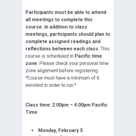
Participants must be able to attend
all meetings to complete this
course. In addition to class
meetings, participants should plan to
complete assigned readings and
reflections between each class.
This
course is scheduled in
Pacific time
zone
. Please check your personal time
zone alignment before registering.
*Course must have a minimum of 6
enrolled in order to run.*
Class time: 2:00pm – 4:00pm Pacific
Time
Monday, February 5