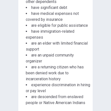
other dependents
have significant debt
have medical expenses not
covered by insurance
are eligible for public assistance
have immigration-related
expenses
are an elder with limited financial
support
are an unpaid community
organizer
are a returning citizen who has
been denied work due to
incarceration history
experience discrimination in hiring
or pay level
are descended from enslaved
people or Native American Indians