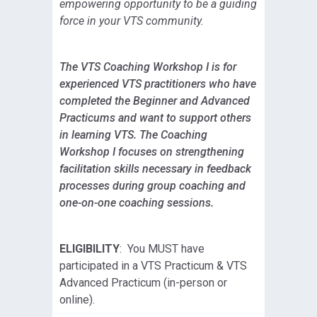
empowering opportunity to be a guiding
force in your VTS community.
The VTS Coaching Workshop I is for
experienced VTS practitioners who have
completed the Beginner and Advanced
Practicums and want to support others
in learning VTS. The Coaching
Workshop I focuses on strengthening
facilitation skills necessary in feedback
processes during group coaching and
one-on-one coaching sessions.
ELIGIBILITY
: You MUST have
participated in a VTS Practicum & VTS
Advanced Practicum (in-person or
online).