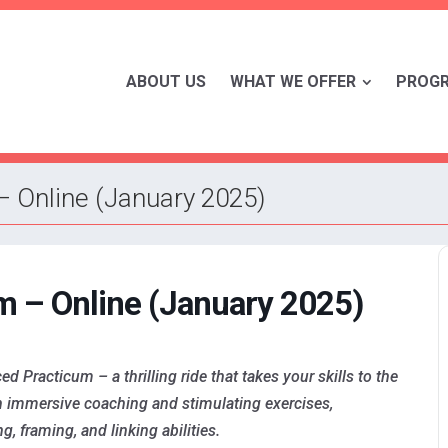
ABOUT US
WHAT WE OFFER
PROG
– Online (January 2025)
m – Online (January 2025)
Practicum – a thrilling ride that takes your skills to the
gh immersive coaching and stimulating exercises,
, framing, and linking abilities.