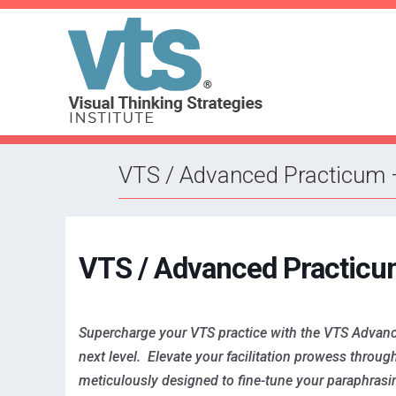
VTS / Advanced Practicum 
VTS / Advanced Practicu
Supercharge your VTS practice with the VTS Advanced 
next level. Elevate your facilitation prowess throu
meticulously designed to fine-tune your paraphrasing