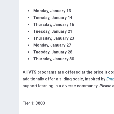
Monday,
January 13
Tuesday, January
14
Thursday, January 16
Tuesday, January 21
Thursday, January
23
Monday, January 27
Tuesday, January
28
Thursday, January 30
All VTS programs are offered at the price it co
additionally offer a sliding scale, inspired by
Embr
support learning in a diverse community.
Please 
Tier 1: $800