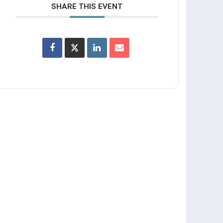
SHARE THIS EVENT