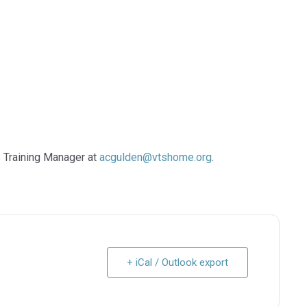
 Training Manager at
acgulden@vtshome.org
.
+ iCal / Outlook export