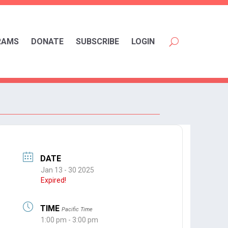
RAMS
DONATE
SUBSCRIBE
LOGIN
DATE
Jan 13 - 30 2025
Expired!
TIME
Pacific Time
1:00 pm - 3:00 pm