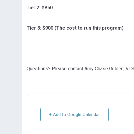
Tier 2: $850
Tier 3: $900 (The cost to run this program)
Questions? Please contact Amy Chase Gulden, VTS
+ Add to Google Calendar