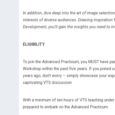
In addition, dive deep into the art of image selectio
interests of diverse audiences. Drawing inspiration
Development, you’ll gain the insights you need to m
ELIGIBILITY
To join the Advanced Practicum, you MUST have part
Workshop within the past five years. If you joined u
years ago, don’t worry – simply showcase your expe
captivating VTS discussion.
With a minimum of ten hours of VTS teaching under yo
prepared to embark on the Advanced Practicum.