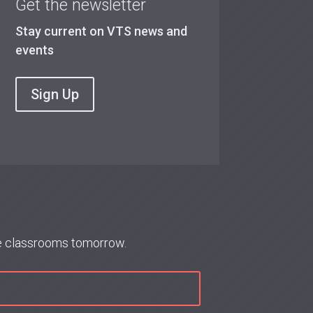
Get the newsletter
Stay current on VTS news and
events
Sign Up
re classrooms tomorrow.