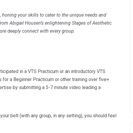
n, honing your skills to cater to the unique needs and
 from Abigail Housen’s enlightening Stages of Aesthetic
ore deeply connect with every group.
icipated in a VTS Practicum or an introductory VTS
s for a Beginner Practicum or other training over five+
rtise by submitting a 5-7 minute video leading a
ur belt (with any group, in any setting), you should feel