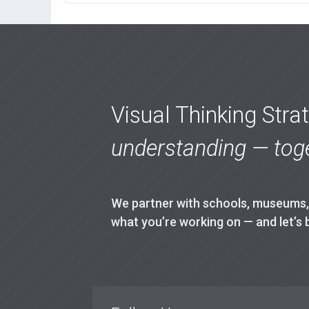
Visual Thinking Stra
understanding — toge
We partner with schools, museums, h
what you’re working on — and let’s 