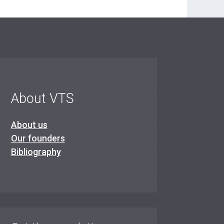
About VTS
About us
Our founders
Bibliography