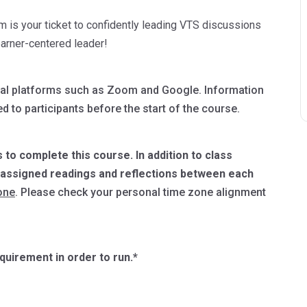
m is your ticket to confidently leading VTS discussions
learner-centered leader!
digital platforms such as Zoom and Google. Information
d to participants before the start of the course.
 to complete this course. In addition to class
e assigned readings and reflections between each
one
. Please check your personal time zone alignment
uirement in order to run.*