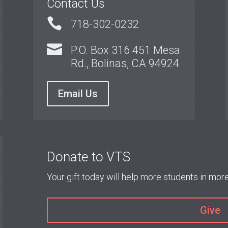
Contact Us

718-302-0232

P.O. Box 316 451 Mesa
Rd., Bolinas, CA 94924
Email Us
Donate to VTS
Your gift today will help more students in mo
Give