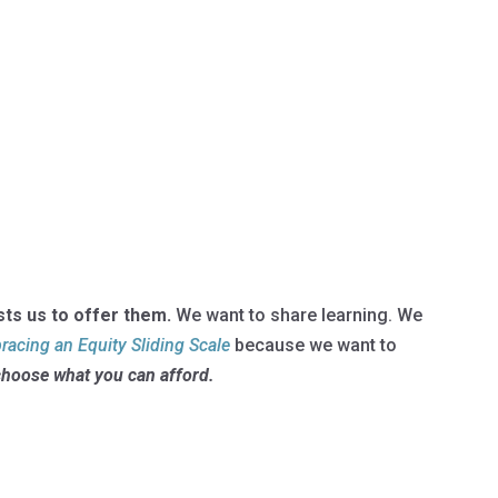
sts us to offer them.
We want to share learning. We
acing an Equity Sliding Scale
because we want to
choose what you can afford.