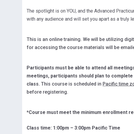
The spotlight is on YOU, and the Advanced Practicu
with any audience and will set you apart as a truly 
This is an online training. We will be utilizing 
for accessing the course materials will be emaile
Participants must be able to attend all meetings
meetings, participants should plan to complet
class.
This course is scheduled in
Pacific time z
before registering.
*Course must meet the minimum enrollment req
Class time: 1:
00pm – 3:00pm Pacific Time