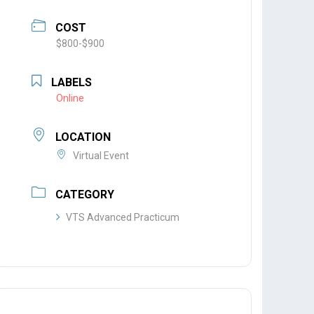
COST
$800-$900
LABELS
Online
LOCATION
Virtual Event
CATEGORY
VTS Advanced Practicum