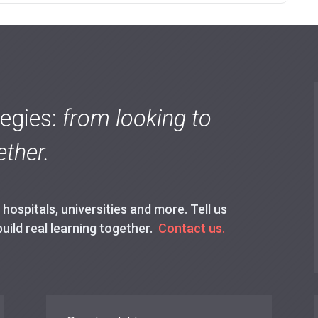
tegies:
from looking to
ther.
ospitals, universities and more. Tell us
build real learning together.
Contact us.