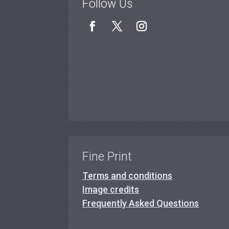
Follow Us
Fine Print
Terms and conditions
Image credits
Frequently Asked Questions