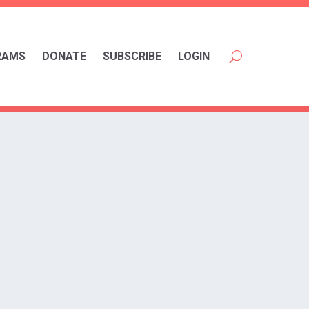
RAMS
DONATE
SUBSCRIBE
LOGIN