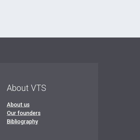
About VTS
About us
Our founders
Bibliography