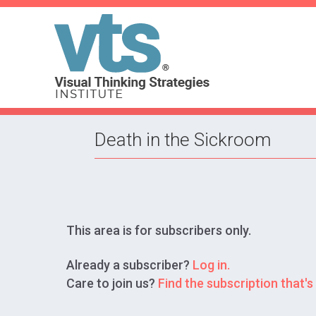
Death in the Sickroom
This area is for subscribers only.
Already a subscriber?
Log in.
Care to join us?
Find the subscription that's 