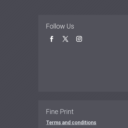
Follow Us
Fine Print
Terms and conditions