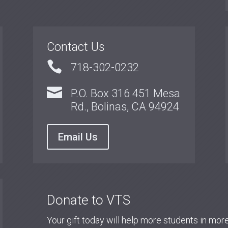
Contact Us

718-302-0232

P.O. Box 316 451 Mesa
Rd., Bolinas, CA 94924
Email Us
Donate to VTS
Your gift today will help more students in mo