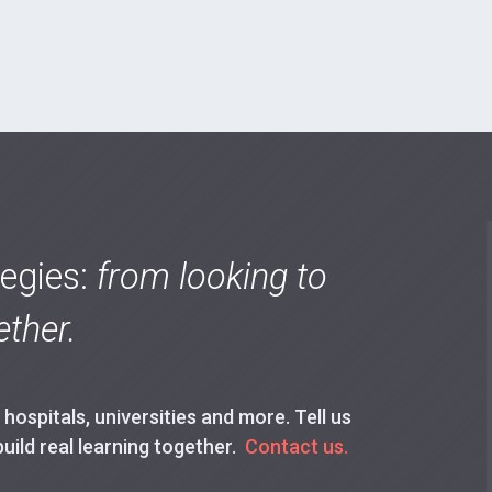
tegies:
from looking to
ther.
ospitals, universities and more. Tell us
build real learning together.
Contact us.