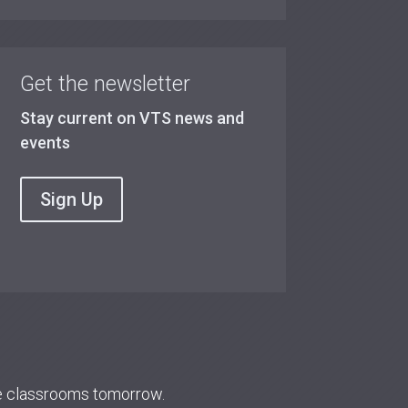
Get the newsletter
Stay current on VTS news and
events
Sign Up
re classrooms tomorrow.