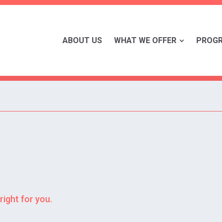
ABOUT US
WHAT WE OFFER
PROG
right for you.