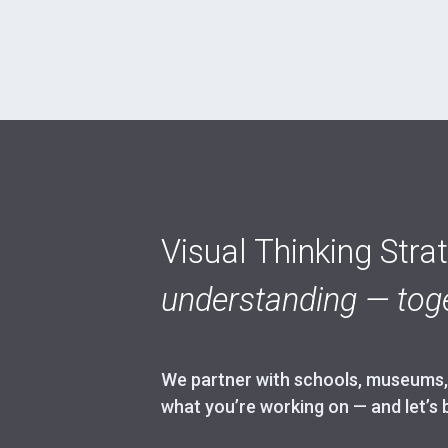
Visual Thinking Stra
understanding — toge
We partner with schools, museums, h
what you’re working on — and let’s 