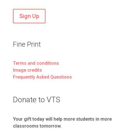
Sign Up
Fine Print
Terms and conditions
Image credits
Frequently Asked Questions
Donate to VTS
Your gift today will help more students in more
classrooms tomorrow.