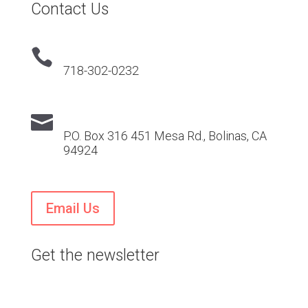
Contact Us

718-302-0232

P.O. Box 316 451 Mesa Rd., Bolinas, CA
94924
Email Us
Get the newsletter
Stay current on VTS news and events