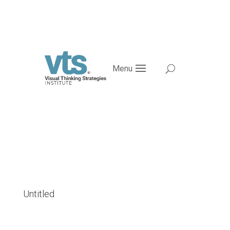
Menu
Untitled