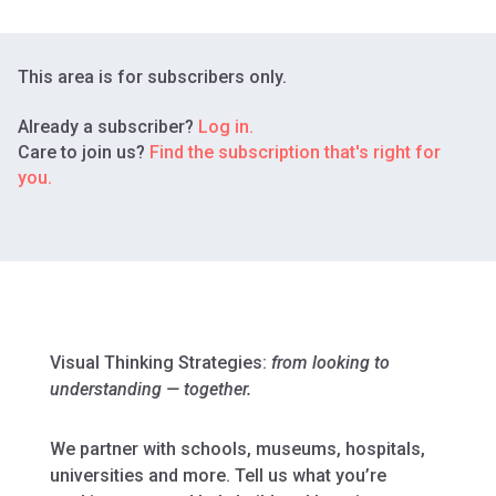
This area is for subscribers only.
Already a subscriber?
Log in.
Care to join us?
Find the subscription that's right for
you.
Visual Thinking Strategies:
from looking to
understanding — together.
We partner with schools, museums, hospitals,
universities and more. Tell us what you’re