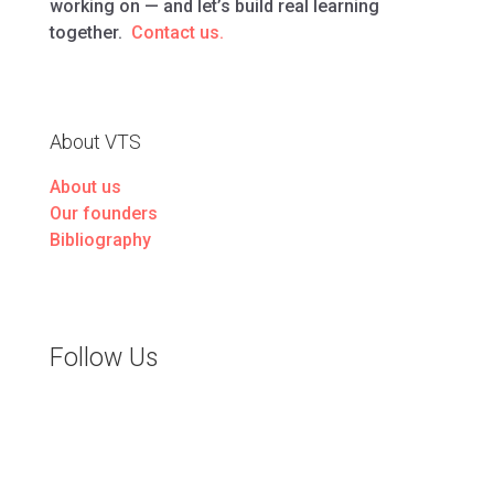
working on — and let’s build real learning
together.
Contact us.
About VTS
About us
Our founders
Bibliography
Follow Us