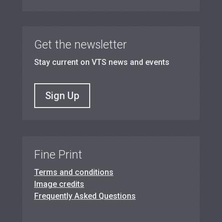
Get the newsletter
Stay current on VTS news and events
Sign Up
Fine Print
Terms and conditions
Image credits
Frequently Asked Questions