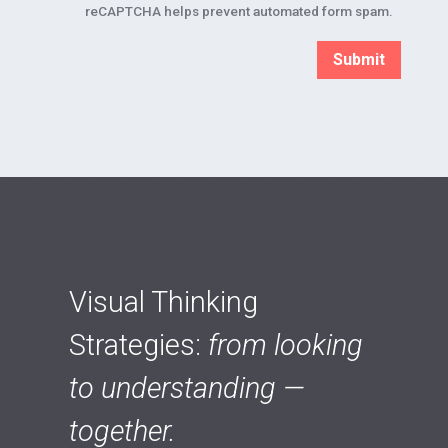
reCAPTCHA helps prevent automated form spam.
Visual Thinking
Strategies:
from looking
to understanding —
together.