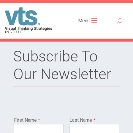
Menu
Subscribe To
Our Newsletter
First Name
Last Name