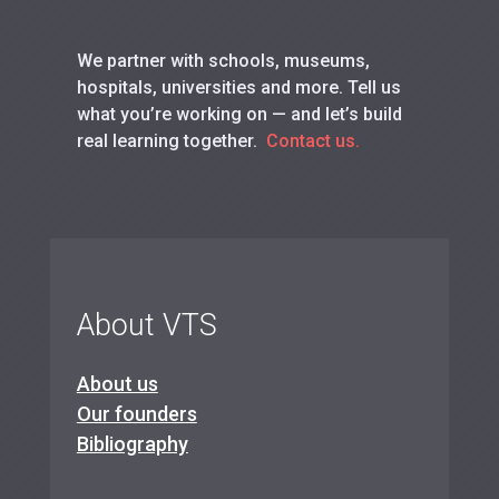
We partner with schools, museums,
hospitals, universities and more. Tell us
what you’re working on — and let’s build
real learning together.
Contact us.
About VTS
About us
Our founders
Bibliography