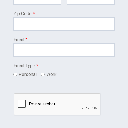
Zip Code
Email
Email Type
Personal
Work