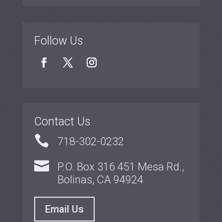
Follow Us
Contact Us

718-302-0232

P.O. Box 316 451 Mesa Rd.,
Bolinas, CA 94924
Email Us