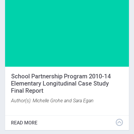
Download
School Partnership Program 2010-14
Elementary Longitudinal Case Study
Final Report
Author(s): Michelle Grohe and Sara Egan
The Gardner Museum has used VTS as its main
pedagogy since 2005. Significant changes in
READ MORE
programming include intensive professional
development for teachers and more art discussions