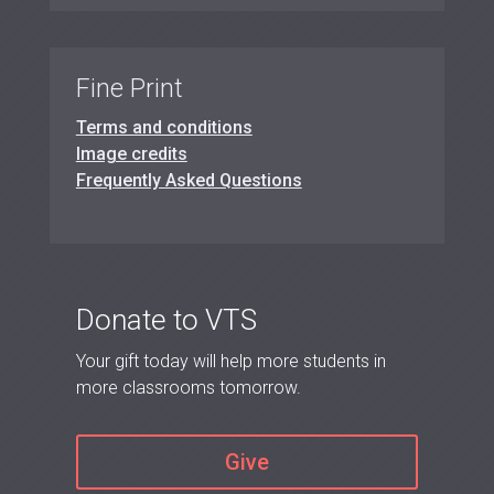
Fine Print
Terms and conditions
Image credits
Frequently Asked Questions
Donate to VTS
Your gift today will help more students in
more classrooms tomorrow.
Give