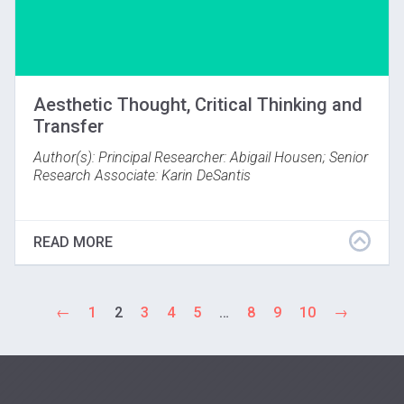
Aesthetic Thought, Critical Thinking and
Transfer
Author(s): Principal Researcher: Abigail Housen; Senior
Research Associate: Karin DeSantis
Results show VTS causes critical-thinking growth and
transfer of critical thinking to other contexts and
READ MORE
content. A five-year study with Byron School District,
Minneapolis Institute of the Arts, and VUE looked for
evidence that VTS develops critical thinking, its
transfer, and tested the effect of VTS in stimulating
←
1
2
3
4
5
…
8
9
10
→
aesthetic growth. Results show that over time VTS
accelerates growth and enables students' critical
thinking in other areas. (Byron, Minnesota; 1993)