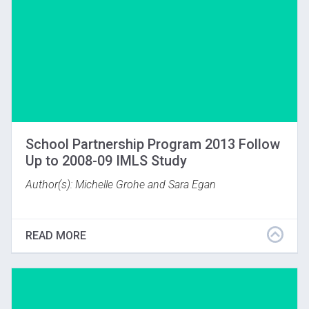
School Partnership Program 2013 Follow
Up to 2008-09 IMLS Study
Author(s): Michelle Grohe and Sara Egan
What was the lasting impact of the IMLS study
subject who did VTS for one year? In the spring of
READ MORE
2013 Gardner Museum staff followed up with the
students who were now high school seniors and had
not had any VTS programing since they were in
eighth grade. (Boston, MA; 2016)