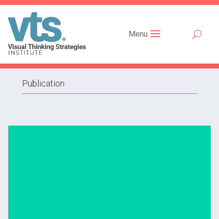
Menu
Publication