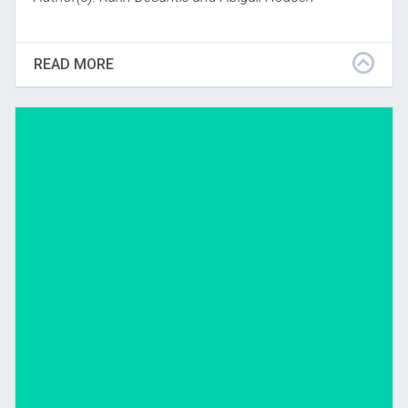
Contains descriptions of selected studies relevant to
VTS, from 1988 to 2003. Descriptions include
READ MORE
treatment, assessment tools, descriptions of
subjects, findings, and project director/site
coordinator.
Download