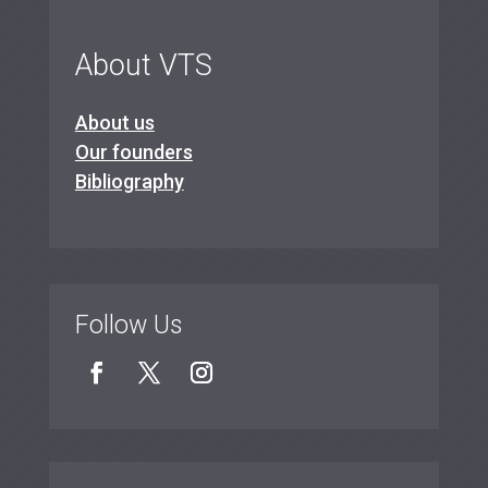
About VTS
About us
Our founders
Bibliography
Follow Us