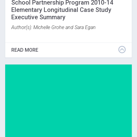
School Partnership Program 2010-14
Elementary Longitudinal Case Study
Executive Summary
Author(s): Michelle Grohe and Sara Egan
(Boston, MA; November, 2015)
READ MORE
Download