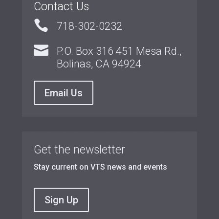
Contact Us

718-302-0232

P.O. Box 316 451 Mesa Rd.,
Bolinas, CA 94924
Email Us
Get the newsletter
Stay current on VTS news and events
Sign Up