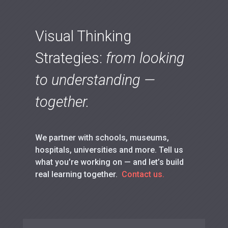
Visual Thinking
Strategies:
from looking
to understanding —
together.
We partner with schools, museums,
hospitals, universities and more. Tell us
what you’re working on — and let’s build
real learning together.
Contact us.