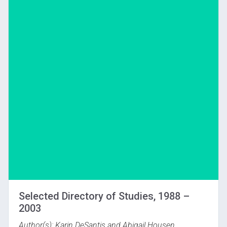
Download
Selected Directory of Studies, 1988 –
2003
Author(s): Karin DeSantis and Abigail Housen