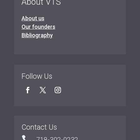
About VTS
About us
Our founders
Bibliography
Follow Us
Contact Us

718-302-0232