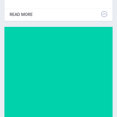
This article discusses the effects of five years of VTS
teaching on students, teachers, and administrators in
READ MORE
the rural community of Byron, Minnesota.
Download