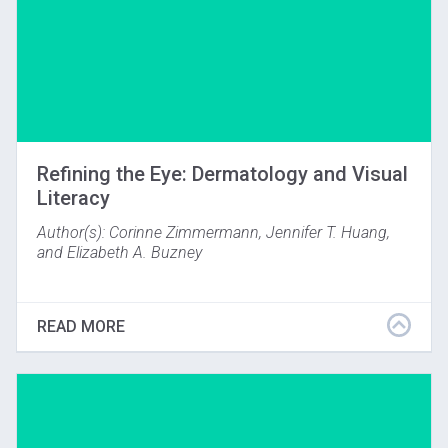
Refining the Eye: Dermatology and Visual
Literacy
Author(s): Corinne Zimmermann, Jennifer T. Huang,
and Elizabeth A. Buzney
Journal of Museum Education, Volume 41, Issue 2,
2016
READ MORE