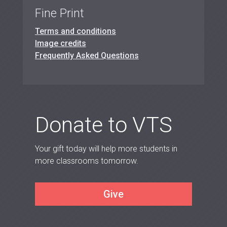
Fine Print
Terms and conditions
Image credits
Frequently Asked Questions
Donate to VTS
Your gift today will help more students in
more classrooms tomorrow.
Give