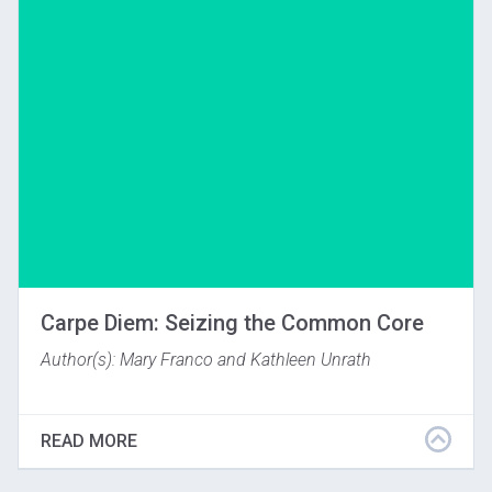
Download
Carpe Diem: Seizing the Common Core
Author(s): Mary Franco and Kathleen Unrath
Originally appearing in: National Art Education
Association Art Education Journal, January 2014.
READ MORE
(c)2013. Used with permission of the National Art
Education Association.