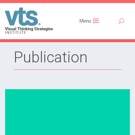
Menu
Publication