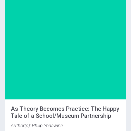
Download
As Theory Becomes Practice: The Happy
Tale of a School/Museum Partnership
Author(s): Philip Yenawine