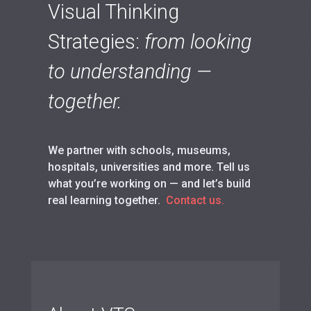
Visual Thinking
Strategies:
from looking
to understanding —
together.
We partner with schools, museums,
hospitals, universities and more. Tell us
what you’re working on — and let’s build
real learning together.
Contact us.