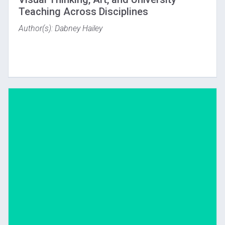
Teaching Across Disciplines
Author(s): Dabney Hailey
Download