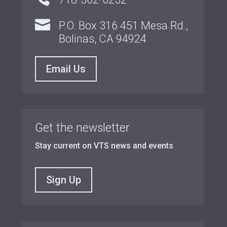

P.O. Box 316 451 Mesa Rd.,
Bolinas, CA 94924
Email Us
Get the newsletter
Stay current on VTS news and events
Sign Up