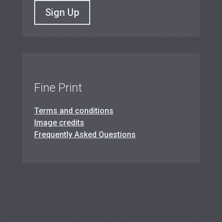
Sign Up
Fine Print
Terms and conditions
Image credits
Frequently Asked Questions