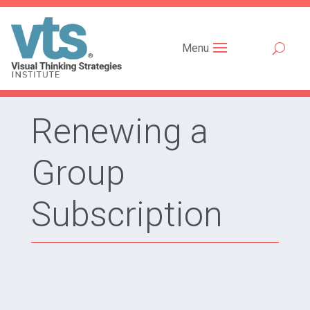
Menu
Renewing a
Group
Subscription