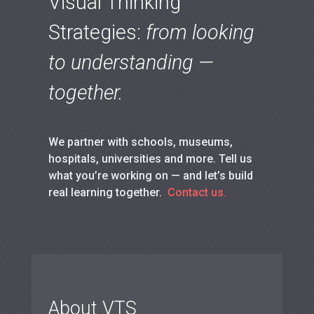
Visual Thinking
Strategies:
from looking
to understanding —
together.
We partner with schools, museums,
hospitals, universities and more. Tell us
what you’re working on — and let’s build
real learning together.
Contact us.
About VTS