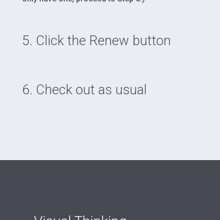
5. Click the Renew button
6. Check out as usual