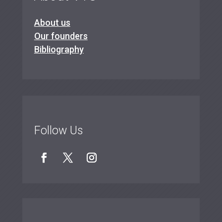
About us
Our founders
Bibliography
Follow Us