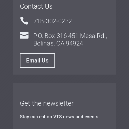
Contact Us

718-302-0232

P.O. Box 316 451 Mesa Rd.,
Bolinas, CA 94924
Email Us
Get the newsletter
Stay current on VTS news and events