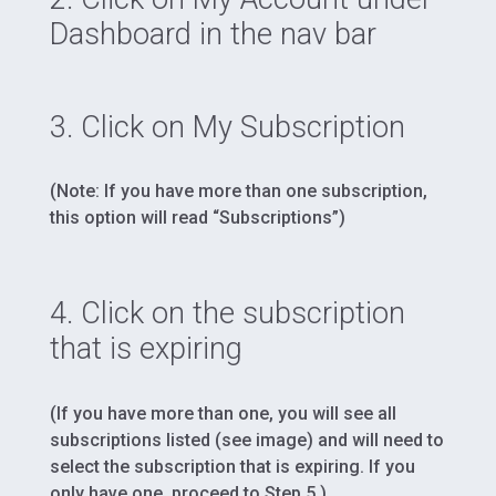
Dashboard in the nav bar
3. Click on My Subscription
(Note: If you have more than one subscription,
this option will read “Subscriptions”)
4. Click on the subscription
that is expiring
(If you have more than one, you will see all
subscriptions listed (see image) and will need to
select the subscription that is expiring. If you
only have one, proceed to Step 5.)