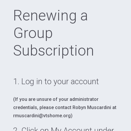
Renewing a
Group
Subscription
1. Log in to your account
(If you are unsure of your administrator
credentials, please contact Robyn Muscardini at
rmuscardini@vtshome.org)
2. Click on
My Account
under