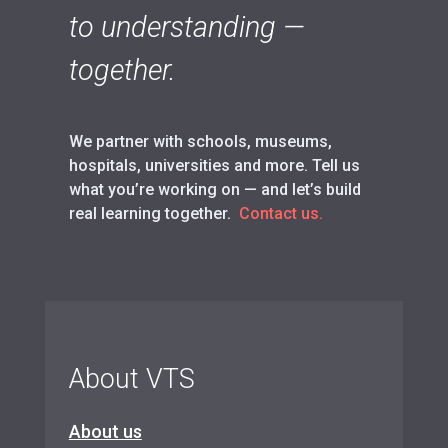
to understanding —
together.
We partner with schools, museums,
hospitals, universities and more. Tell us
what you’re working on — and let’s build
real learning together.
Contact us.
About VTS
About us