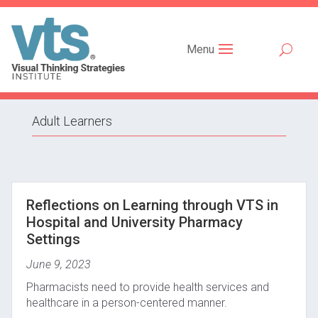
Menu
Adult Learners
Reflections on Learning through VTS in
Hospital and University Pharmacy
Settings
June 9, 2023
Pharmacists need to provide health services and
healthcare in a person-centered manner.