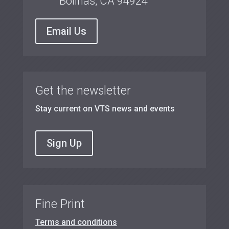
Bolinas, CA 94924
Email Us
Get the newsletter
Stay current on VTS news and events
Sign Up
Fine Print
Terms and conditions