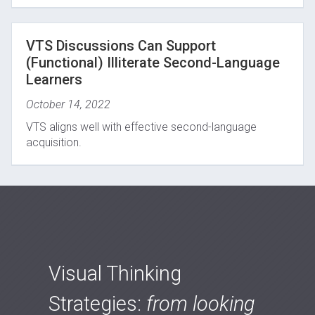
VTS Discussions Can Support
(Functional) Illiterate Second-Language
Learners
October 14, 2022
VTS aligns well with effective second-language
acquisition.
Visual Thinking
Strategies:
from looking