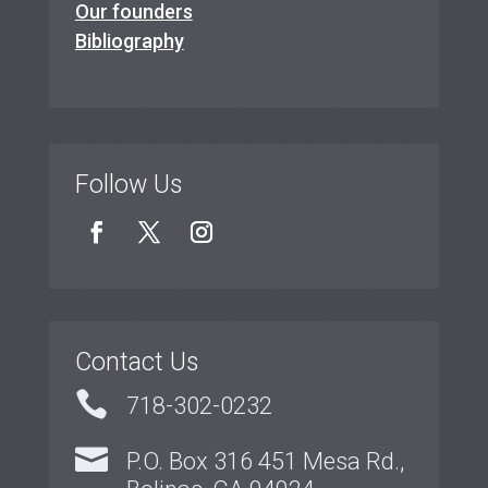
Our founders
Bibliography
Follow Us
Contact Us

718-302-0232

P.O. Box 316 451 Mesa Rd.,