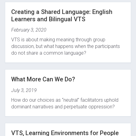
Creating a Shared Language: English
Learners and Bilingual VTS
February 3, 2020
VTS is about making meaning through group
discussion, but what happens when the participants
do not share a common language?
What More Can We Do?
July 3, 2019
How do our choices as “neutral” facilitators uphold
dominant narratives and perpetuate oppression?
VTS, Learning Environments for People