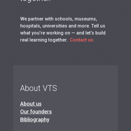
We partner with schools, museums,
hospitals, universities and more. Tell us
what you’re working on — and let’s build
real learning together.
Contact us.
About VTS
About us
Our founders
Bibliography