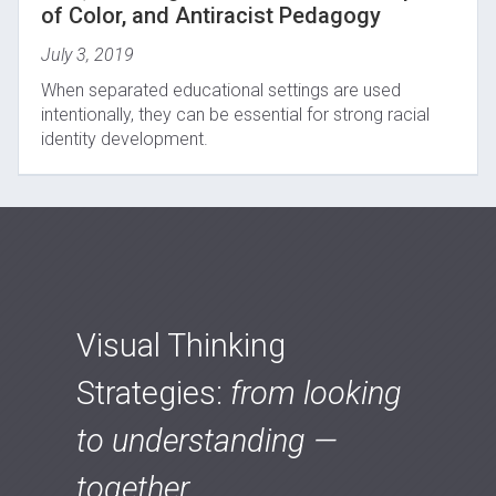
of Color, and Antiracist Pedagogy
July 3, 2019
When separated educational settings are used
intentionally, they can be essential for strong racial
identity development.
Visual Thinking
Strategies:
from looking
to understanding —
together.