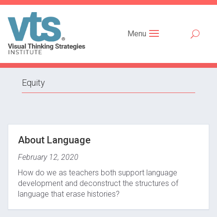
Menu
Equity
About Language
February 12, 2020
How do we as teachers both support language
development and deconstruct the structures of
language that erase histories?