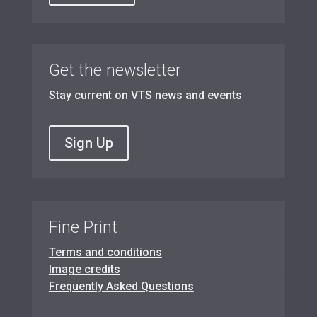
Get the newsletter
Stay current on VTS news and events
Sign Up
Fine Print
Terms and conditions
Image credits
Frequently Asked Questions