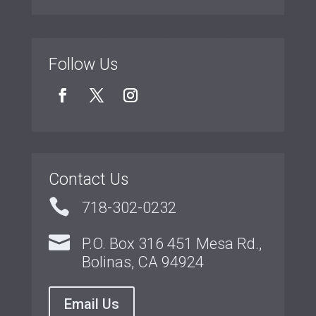
Follow Us
Contact Us

718-302-0232

P.O. Box 316 451 Mesa Rd.,
Bolinas, CA 94924
Email Us