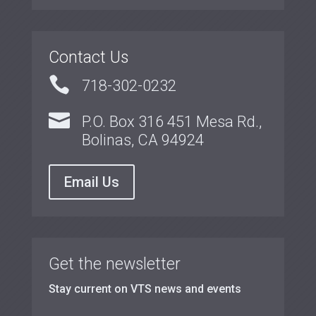
Contact Us

718-302-0232

P.O. Box 316 451 Mesa Rd.,
Bolinas, CA 94924
Email Us
Get the newsletter
Stay current on VTS news and events