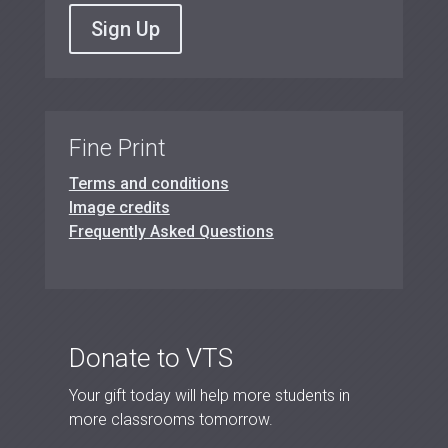
Sign Up
Fine Print
Terms and conditions
Image credits
Frequently Asked Questions
Donate to VTS
Your gift today will help more students in
more classrooms tomorrow.