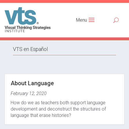
Menu
VTS en Español
About Language
February 12, 2020
How do we as teachers both support language
development and deconstruct the structures of
language that erase histories?