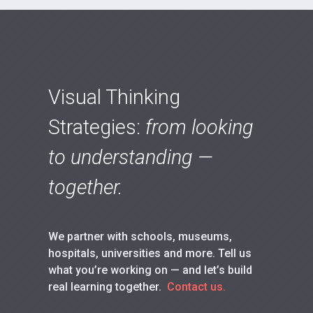
Visual Thinking
Strategies:
from looking
to understanding —
together.
We partner with schools, museums,
hospitals, universities and more. Tell us
what you’re working on — and let’s build
real learning together.
Contact us.