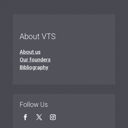
About VTS
About us
Our founders
Bibliography
Follow Us