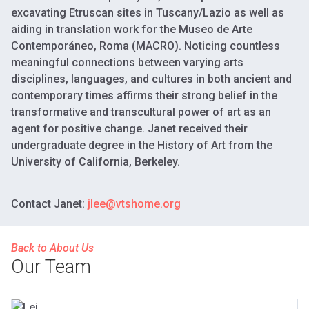
excavating Etruscan sites in Tuscany/Lazio as well as
aiding in translation work for the Museo de Arte
Contemporáneo, Roma (MACRO). Noticing countless
meaningful connections between varying arts
disciplines, languages, and cultures in both ancient and
contemporary times affirms their strong belief in the
transformative and transcultural power of art as an
agent for positive change. Janet received their
undergraduate degree in the History of Art from the
University of California, Berkeley.
Contact Janet:
jlee@vtshome.org
Back to About Us
Our Team