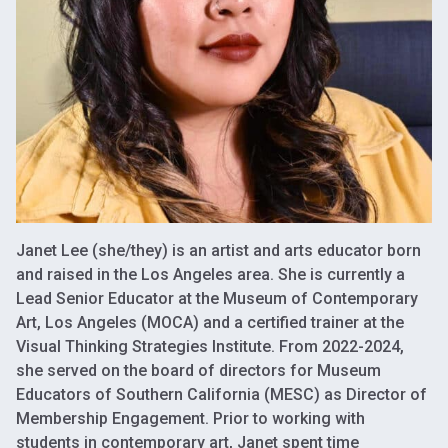
Janet Lee (she/they) is an artist and arts educator born
and raised in the Los Angeles area. She is currently a
Lead Senior Educator at the Museum of Contemporary
Art, Los Angeles (MOCA) and a certified trainer at the
Visual Thinking Strategies Institute. From 2022-2024,
she served on the board of directors for Museum
Educators of Southern California (MESC) as Director of
Membership Engagement. Prior to working with
students in contemporary art, Janet spent time