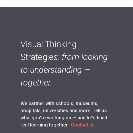
Visual Thinking
Strategies:
from looking
to understanding —
together.
We partner with schools, museums,
hospitals, universities and more. Tell us
what you’re working on — and let’s build
real learning together.
Contact us.