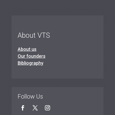
About VTS
About us
Our founders
Bibliography
Follow Us