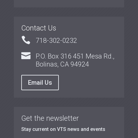
Contact Us

718-302-0232

P.O. Box 316 451 Mesa Rd.,
Bolinas, CA 94924
Email Us
Get the newsletter
Stay current on VTS news and events