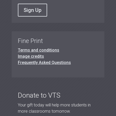
Sign Up
Fine Print
Terms and conditions
Image credits
Frequently Asked Questions
Donate to VTS
Your gift today will help more students in
more classrooms tomorrow.