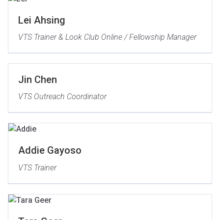
Lei Ahsing
VTS Trainer & Look Club Online / Fellowship Manager
Jin Chen
VTS Outreach Coordinator
Addie Gayoso
VTS Trainer