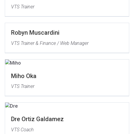
VTS Trainer
Robyn Muscardini
VTS Trainer & Finance / Web Manager
Miho Oka
VTS Trainer
Dre Ortiz Galdamez
VTS Coach