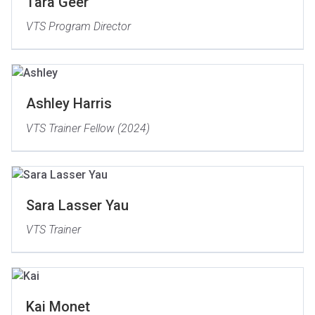
Tara Geer
VTS Program Director
Ashley Harris
VTS Trainer Fellow (2024)
Sara Lasser Yau
VTS Trainer
Kai Monet