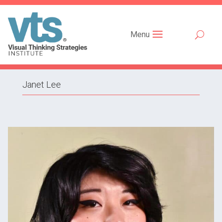
Menu
Janet Lee