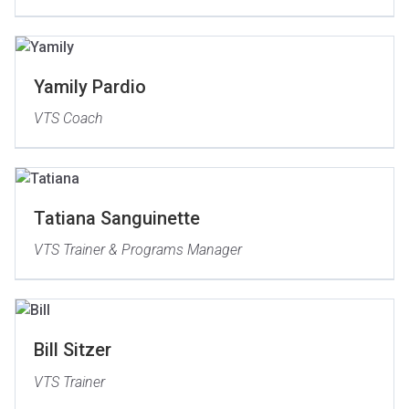
Yamily Pardio
VTS Coach
Tatiana Sanguinette
VTS Trainer & Programs Manager
Bill Sitzer
VTS Trainer